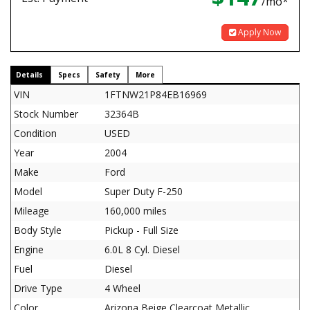
/mo*
Apply Now
Details
Specs
Safety
More
VIN
1FTNW21P84EB16969
Stock Number
32364B
Condition
USED
Year
2004
Make
Ford
Model
Super Duty F-250
Mileage
160,000 miles
Body Style
Pickup - Full Size
Engine
6.0L 8 Cyl. Diesel
Fuel
Diesel
Drive Type
4 Wheel
Color
Arizona Beige Clearcoat Metallic