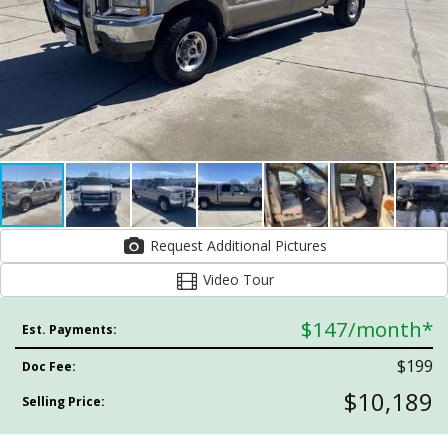
Request Additional Pictures
Video Tour
$147
/month*
Est. Payments:
$199
Doc Fee:
$10,189
Selling Price: