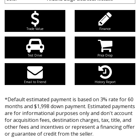
Trade Value
Finance
Test Drive
Price Drop
Email to Friend
History Report
*Default estimated payment is based on 3% rate for 60
months and $1,998 down payment. Estimated payments
are for informational purposes only and don't account
for acquisition fees, destination charges, tax, title, and
other fees and incentives or represent a financing offer
or guarantee of credit from the seller.