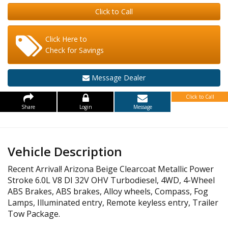
Click to Call
Click Here to
Check for Savings
Message Dealer
Click to Call
Share
Login
Message
Vehicle Description
Recent Arrival! Arizona Beige Clearcoat Metallic Power
Stroke 6.0L V8 DI 32V OHV Turbodiesel, 4WD, 4-Wheel
ABS Brakes, ABS brakes, Alloy wheels, Compass, Fog
Lamps, Illuminated entry, Remote keyless entry, Trailer
Tow Package.