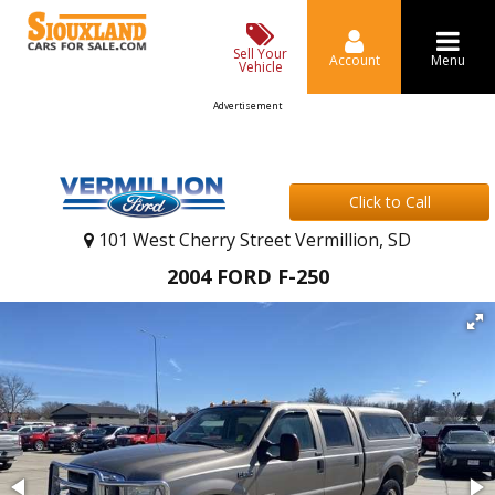
Sell Your
Account
Menu
Vehicle
Advertisement
Click to Call
101 West Cherry Street Vermillion, SD
2004 FORD F-250