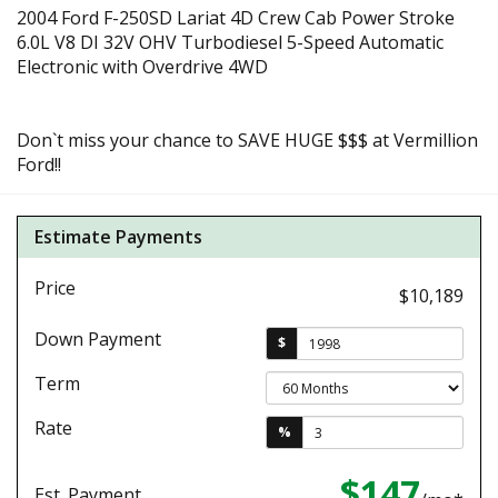
2004 Ford F-250SD Lariat 4D Crew Cab Power Stroke
6.0L V8 DI 32V OHV Turbodiesel 5-Speed Automatic
Electronic with Overdrive 4WD
Don`t miss your chance to SAVE HUGE $$$ at Vermillion
Ford!!
Estimate Payments
Price
$10,189
Down Payment
$
Term
Rate
%
$147
Est. Payment