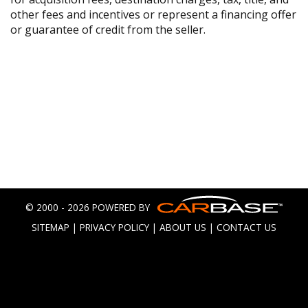
other fees and incentives or represent a financing offer
or guarantee of credit from the seller.
© 2000 - 2026 POWERED BY
SITEMAP
|
PRIVACY POLICY
|
ABOUT US
|
CONTACT US