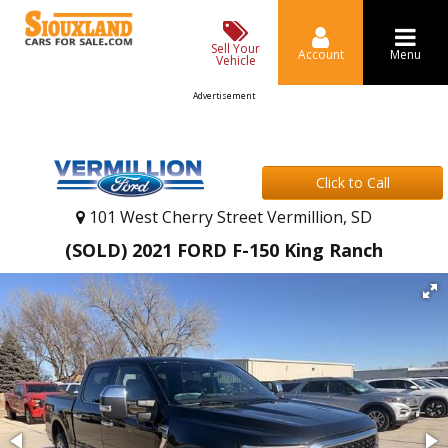
Sell Your
Account
Menu
Vehicle
Advertisement
Click to Call
101 West Cherry Street Vermillion, SD
(SOLD) 2021 FORD F-150 King Ranch