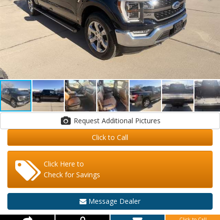
Request Additional Pictures
Click to Call
Click Here to
Check for Savings
Message Dealer
Click to Call