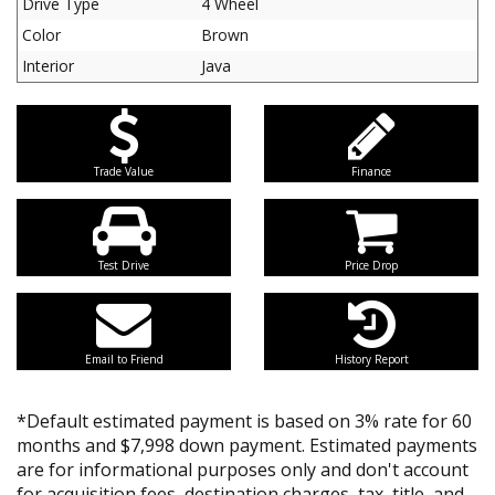
Drive Type
4 Wheel
Color
Brown
Interior
Java
Trade Value
Finance
Test Drive
Price Drop
Email to Friend
History Report
*Default estimated payment is based on 3% rate for 60
months and $7,998 down payment. Estimated payments
are for informational purposes only and don't account
for acquisition fees, destination charges, tax, title, and