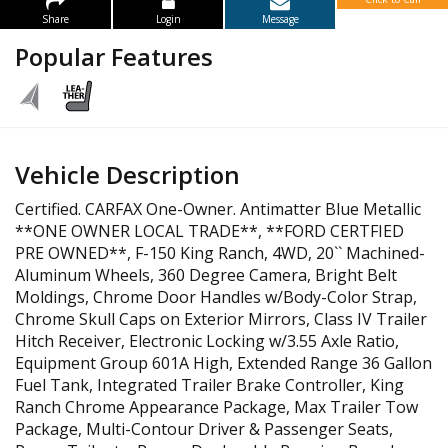
Share
Login
Message
Popular Features
Vehicle Description
Certified. CARFAX One-Owner. Antimatter Blue Metallic
**ONE OWNER LOCAL TRADE**, **FORD CERTFIED
PRE OWNED**, F-150 King Ranch, 4WD, 20`` Machined-
Aluminum Wheels, 360 Degree Camera, Bright Belt
Moldings, Chrome Door Handles w/Body-Color Strap,
Chrome Skull Caps on Exterior Mirrors, Class IV Trailer
Hitch Receiver, Electronic Locking w/3.55 Axle Ratio,
Equipment Group 601A High, Extended Range 36 Gallon
Fuel Tank, Integrated Trailer Brake Controller, King
Ranch Chrome Appearance Package, Max Trailer Tow
Package, Multi-Contour Driver & Passenger Seats,