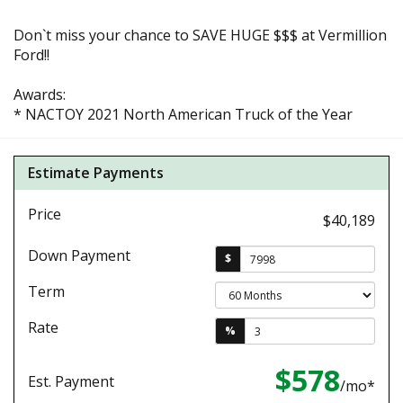
Don`t miss your chance to SAVE HUGE $$$ at Vermillion
Ford!!
Awards:
* NACTOY 2021 North American Truck of the Year
Estimate Payments
Price
$40,189
Down Payment
$
Term
Rate
%
$578
Est. Payment
/mo*