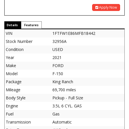
Apply Now
Details
Features
VIN
1FTFW1E86MFB18442
Stock Number
32956A
Condition
USED
Year
2021
Make
FORD
Model
F-150
Package
King Ranch
Mileage
69,700 miles
Body Style
Pickup - Full Size
Engine
3.5L 6 CYL. GAS
Fuel
Gas
Transmission
Automatic