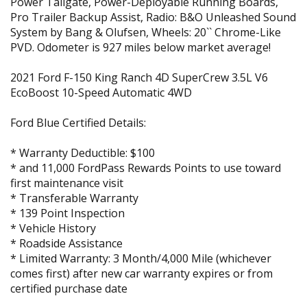
Power Tailgate, Power-Deployable Running Boards,
Pro Trailer Backup Assist, Radio: B&O Unleashed Sound
System by Bang & Olufsen, Wheels: 20`` Chrome-Like
PVD. Odometer is 927 miles below market average!
2021 Ford F-150 King Ranch 4D SuperCrew 3.5L V6
EcoBoost 10-Speed Automatic 4WD
Ford Blue Certified Details:
* Warranty Deductible: $100
* and 11,000 FordPass Rewards Points to use toward
first maintenance visit
* Transferable Warranty
* 139 Point Inspection
* Vehicle History
* Roadside Assistance
* Limited Warranty: 3 Month/4,000 Mile (whichever
comes first) after new car warranty expires or from
certified purchase date