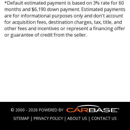
*Default estimated payment is based on 3% rate for 60
months and $6,190 down payment. Estimated payments
are for informational purposes only and don't account
for acquisition fees, destination charges, tax, title, and
other fees and incentives or represent a financing offer
or guarantee of credit from the seller.
© 2000 - 2026 POWERED BY
SITEMAP
|
PRIVACY POLICY
|
ABOUT US
|
CONTACT US