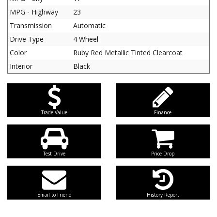
MPG - Highway
23
Transmission
Automatic
Drive Type
4 Wheel
Color
Ruby Red Metallic Tinted Clearcoat
Interior
Black
Trade Value
Finance
Test Drive
Price Drop
Email to Friend
History Report