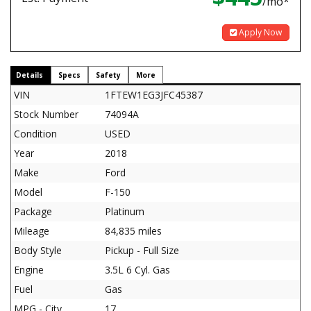
/mo*
Apply Now
Details
Specs
Safety
More
VIN
1FTEW1EG3JFC45387
Stock Number
74094A
Condition
USED
Year
2018
Make
Ford
Model
F-150
Package
Platinum
Mileage
84,835 miles
Body Style
Pickup - Full Size
Engine
3.5L 6 Cyl. Gas
Fuel
Gas
MPG - City
17