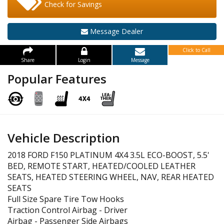
Check for Savings
Message Dealer
Click to Call
Share
Login
Message
Popular Features
Vehicle Description
2018 FORD F150 PLATINUM 4X4 3.5L ECO-BOOST, 5.5'
BED, REMOTE START, HEATED/COOLED LEATHER
SEATS, HEATED STEERING WHEEL, NAV, REAR HEATED
SEATS
Full Size Spare Tire Tow Hooks
Traction Control Airbag - Driver
Airbag - Passenger Side Airbags