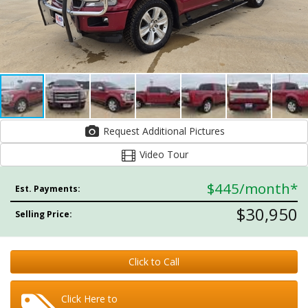
Request Additional Pictures
Video Tour
$445
/month*
Est. Payments:
$30,950
Selling Price:
Click to Call
Click Here to