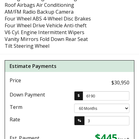
Roof Airbags Air Conditioning
AM/FM Radio Backup Camera
Four Wheel ABS 4-Wheel Disc Brakes
Four Wheel Drive Vehicle Anti-theft
V6 Cyl. Engine Intermittent Wipers
Vanity Mirrors Fold Down Rear Seat
Tilt Steering Wheel
Estimate Payments
Price
$30,950
Down Payment
$
Term
Rate
%
$445
Est. Payment