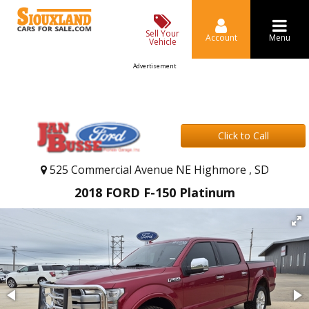
Sell Your
Account
Menu
Vehicle
Advertisement
Click to Call
525 Commercial Avenue NE Highmore , SD
2018 FORD F-150 Platinum