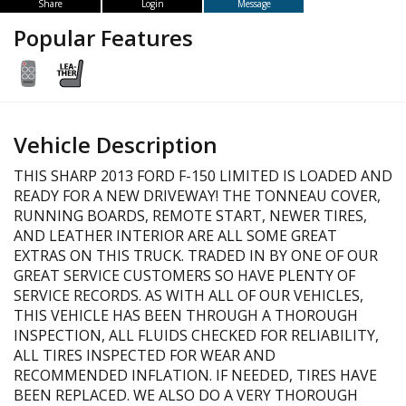
Share
Login
Message
Popular Features
Vehicle Description
THIS SHARP 2013 FORD F-150 LIMITED IS LOADED AND
READY FOR A NEW DRIVEWAY! THE TONNEAU COVER,
RUNNING BOARDS, REMOTE START, NEWER TIRES,
AND LEATHER INTERIOR ARE ALL SOME GREAT
EXTRAS ON THIS TRUCK. TRADED IN BY ONE OF OUR
GREAT SERVICE CUSTOMERS SO HAVE PLENTY OF
SERVICE RECORDS. AS WITH ALL OF OUR VEHICLES,
THIS VEHICLE HAS BEEN THROUGH A THOROUGH
INSPECTION, ALL FLUIDS CHECKED FOR RELIABILITY,
ALL TIRES INSPECTED FOR WEAR AND
RECOMMENDED INFLATION. IF NEEDED, TIRES HAVE
BEEN REPLACED. WE ALSO DO A VERY THOROUGH