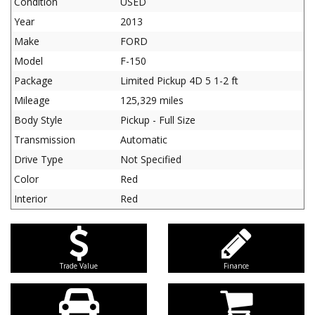
Condition
USED
Year
2013
Make
FORD
Model
F-150
Package
Limited Pickup 4D 5 1-2 ft
Mileage
125,329 miles
Body Style
Pickup - Full Size
Transmission
Automatic
Drive Type
Not Specified
Color
Red
Interior
Red
Trade Value
Finance