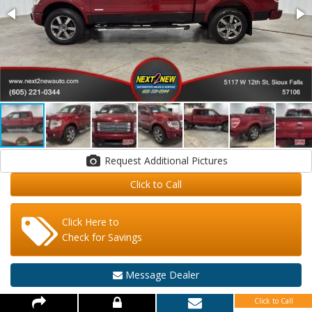
Request Additional Pictures
Click to Call
Click Here to
Check for Savings
Message Dealer
Click to Call