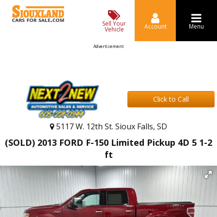
Sell Your
Account
Menu
Vehicle
Advertisement
Click to Call
5117 W. 12th St. Sioux Falls, SD
(SOLD) 2013 FORD F-150 Limited Pickup 4D 5 1-2
ft