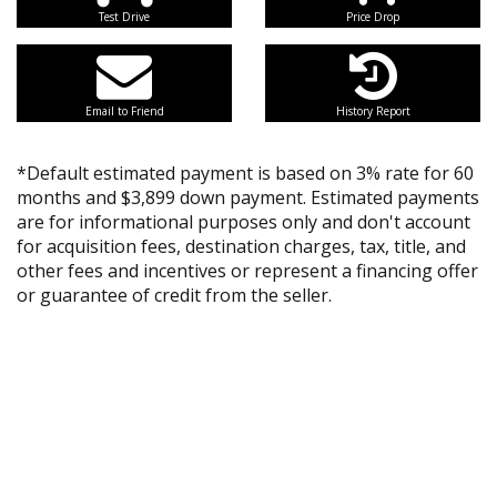
Test Drive
Price Drop
Email to Friend
History Report
*Default estimated payment is based on 3% rate for 60
months and $3,899 down payment. Estimated payments
are for informational purposes only and don't account
for acquisition fees, destination charges, tax, title, and
other fees and incentives or represent a financing offer
or guarantee of credit from the seller.