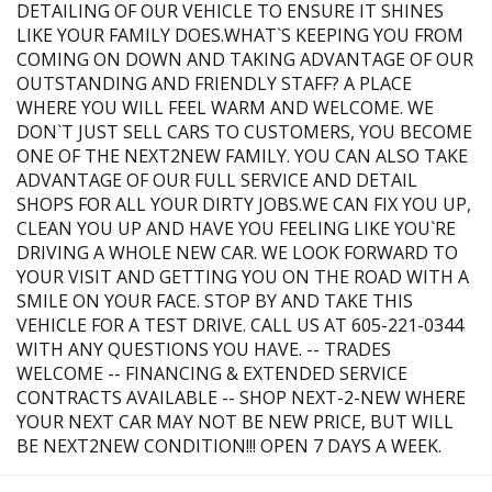
DETAILING OF OUR VEHICLE TO ENSURE IT SHINES
LIKE YOUR FAMILY DOES.WHAT`S KEEPING YOU FROM
COMING ON DOWN AND TAKING ADVANTAGE OF OUR
OUTSTANDING AND FRIENDLY STAFF? A PLACE
WHERE YOU WILL FEEL WARM AND WELCOME. WE
DON`T JUST SELL CARS TO CUSTOMERS, YOU BECOME
ONE OF THE NEXT2NEW FAMILY. YOU CAN ALSO TAKE
ADVANTAGE OF OUR FULL SERVICE AND DETAIL
SHOPS FOR ALL YOUR DIRTY JOBS.WE CAN FIX YOU UP,
CLEAN YOU UP AND HAVE YOU FEELING LIKE YOU`RE
DRIVING A WHOLE NEW CAR. WE LOOK FORWARD TO
YOUR VISIT AND GETTING YOU ON THE ROAD WITH A
SMILE ON YOUR FACE. STOP BY AND TAKE THIS
VEHICLE FOR A TEST DRIVE. CALL US AT 605-221-0344
WITH ANY QUESTIONS YOU HAVE. -- TRADES
WELCOME -- FINANCING & EXTENDED SERVICE
CONTRACTS AVAILABLE -- SHOP NEXT-2-NEW WHERE
YOUR NEXT CAR MAY NOT BE NEW PRICE, BUT WILL
BE NEXT2NEW CONDITION!!! OPEN 7 DAYS A WEEK.