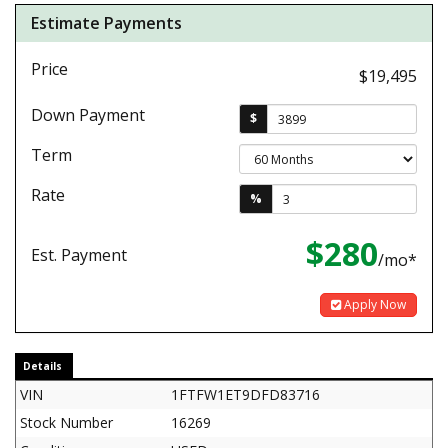
Estimate Payments
Price
$19,495
Down Payment
$
Term
Rate
%
$280
Est. Payment
/mo*
Apply Now
Details
VIN
1FTFW1ET9DFD83716
Stock Number
16269