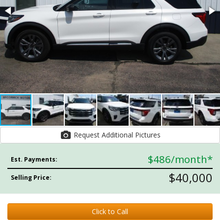
Request Additional Pictures
$486
/month*
Est. Payments:
$40,000
Selling Price:
Click to Call