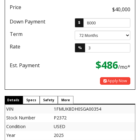
Price
$40,000
Down Payment
$
Term
Rate
%
$486
Est. Payment
/mo*
Apply Now
Details
Specs
Safety
More
VIN
1FMUK8DH0SGA00354
Stock Number
P2372
Condition
USED
Year
2025