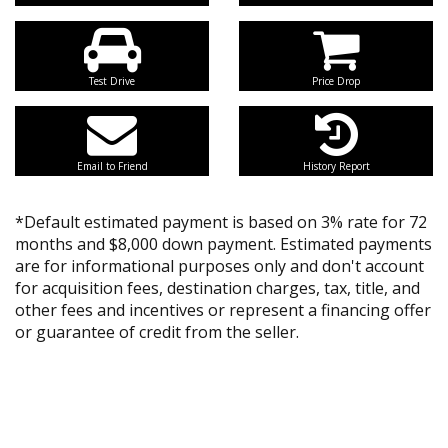
Test Drive
Price Drop
Email to Friend
History Report
*Default estimated payment is based on 3% rate for 72
months and $8,000 down payment. Estimated payments
are for informational purposes only and don't account
for acquisition fees, destination charges, tax, title, and
other fees and incentives or represent a financing offer
or guarantee of credit from the seller.