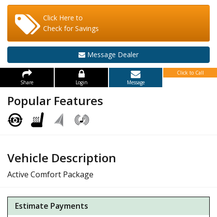
Click Here to
Check for Savings
Message Dealer
Click to Call
Share
Login
Message
Popular Features
Vehicle Description
Active Comfort Package
Estimate Payments