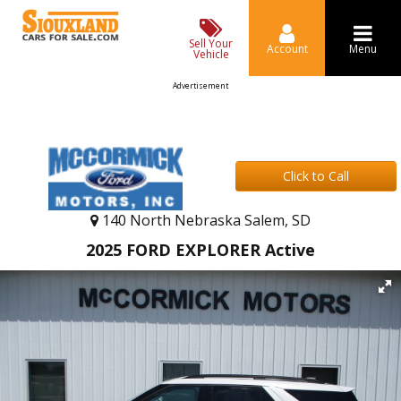
Sell Your
Account
Menu
Vehicle
Advertisement
Click to Call
140 North Nebraska Salem, SD
2025 FORD EXPLORER Active