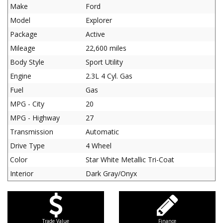
Make
Ford
Model
Explorer
Package
Active
Mileage
22,600 miles
Body Style
Sport Utility
Engine
2.3L 4 Cyl. Gas
Fuel
Gas
MPG - City
20
MPG - Highway
27
Transmission
Automatic
Drive Type
4 Wheel
Color
Star White Metallic Tri-Coat
Interior
Dark Gray/Onyx
Trade Value
Finance