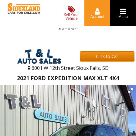
Sell Your
Account
Menu
Vehicle
Advertisement
Click to Call
6001 W 12th Street Sioux Falls, SD
2021 FORD EXPEDITION MAX XLT 4X4