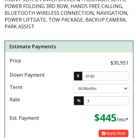
POWER FOLDING 3RD ROW, HANDS FREE CALLING,
BLUETOOTH WIRELESS CONNECTION, NAVIGATION,
POWER LIFTGATE, TOW PACKAGE, BACKUP CAMERA,
PARK ASSIST
Estimate Payments
Price
$30,951
Down Payment
$
Term
Rate
%
$445
Est. Payment
/mo*
Apply Now