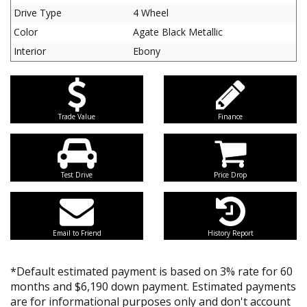
Drive Type
4 Wheel
Color
Agate Black Metallic
Interior
Ebony
Trade Value
Finance
Test Drive
Price Drop
Email to Friend
History Report
*Default estimated payment is based on 3% rate for 60
months and $6,190 down payment. Estimated payments
are for informational purposes only and don't account