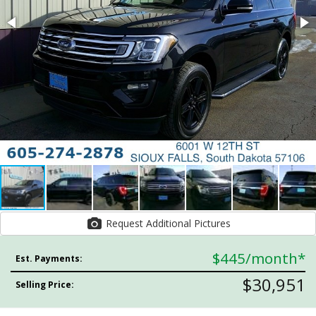
Request Additional Pictures
$445
/month*
Est. Payments:
$30,951
Selling Price: