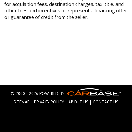
for acquisition fees, destination charges, tax, title, and
other fees and incentives or represent a financing offer
or guarantee of credit from the seller.
© 2000 - 2026 POWERED BY
SITEMAP
|
PRIVACY POLICY
|
ABOUT US
|
CONTACT US