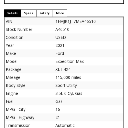
Details
Specs
Safety
More
VIN
1FMJK1JT7MEA46510
Stock Number
A46510
Condition
USED
Year
2021
Make
Ford
Model
Expedition Max
Package
XLT 4X4
Mileage
115,000 miles
Body Style
Sport Utility
Engine
3.5L 6 Cyl. Gas
Fuel
Gas
MPG - City
16
MPG - Highway
21
Transmission
Automatic