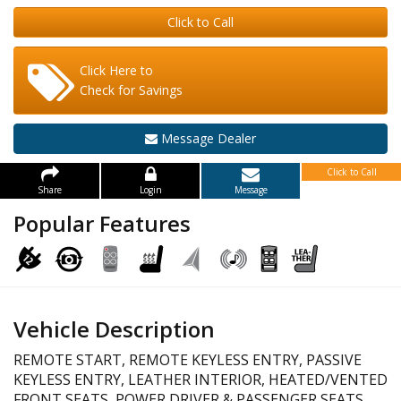
Click to Call
Click Here to
Check for Savings
Message Dealer
Click to Call
Share
Login
Message
Popular Features
Vehicle Description
REMOTE START, REMOTE KEYLESS ENTRY, PASSIVE
KEYLESS ENTRY, LEATHER INTERIOR, HEATED/VENTED
FRONT SEATS, POWER DRIVER & PASSENGER SEATS,