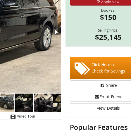
Apply Now
Doc Fee:
$150
Selling Price:
$25,145
Click Here to
Check for Savings
Share
Email Friend
View Details
Video Tour
Popular Features