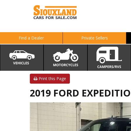
Find a Dealer
Private Sellers
Print this Page
2019 FORD EXPEDITIO