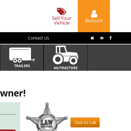
Sell Your
Account
Vehicle
Contact Us
wner!
Click to Call