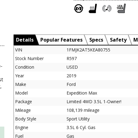
Details
Popular Features
Specs
Safety
M
VIN
1FMJK2AT5KEA80755
Stock Number
R597
e-
Condition
USED
Year
2019
st
Make
Ford
,
Model
Expedition Max
Package
Limited 4WD 3.5L 1-Owner!
Mileage
108,139 mileage
Body Style
Sport Utility
Engine
3.5L 6 Cyl. Gas
Fuel
Gas