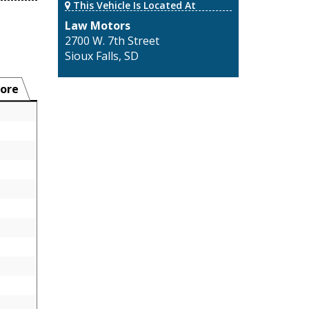
This Vehicle Is Located At
Law Motors
2700 W. 7th Street
Sioux Falls, SD
ore