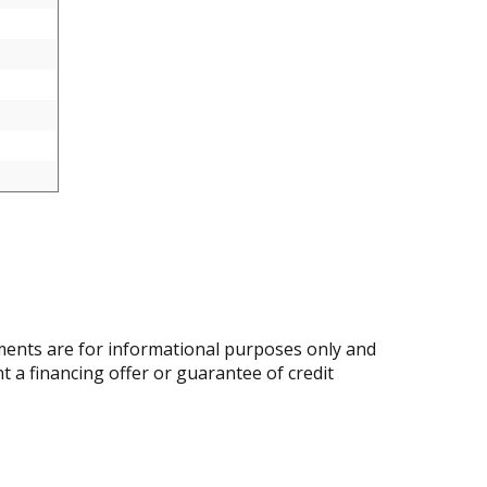
ents are for informational purposes only and
nt a financing offer or guarantee of credit