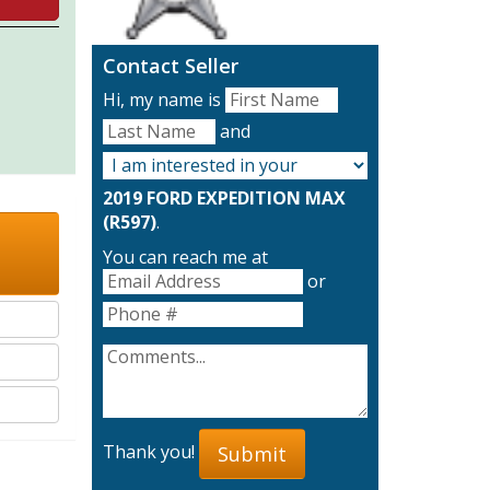
Contact Seller
Hi, my name is
and
2019 FORD EXPEDITION MAX
(R597)
.
You can reach me at
or
Thank you!
Submit