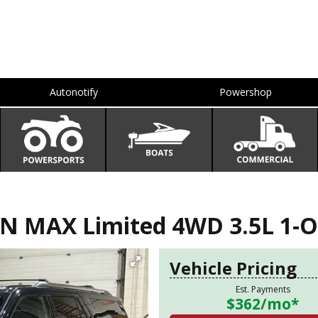
Autonotify
Powershop
N MAX Limited 4WD 3.5L 1-O
Vehicle Pricing
Est. Payments
$362
/mo*