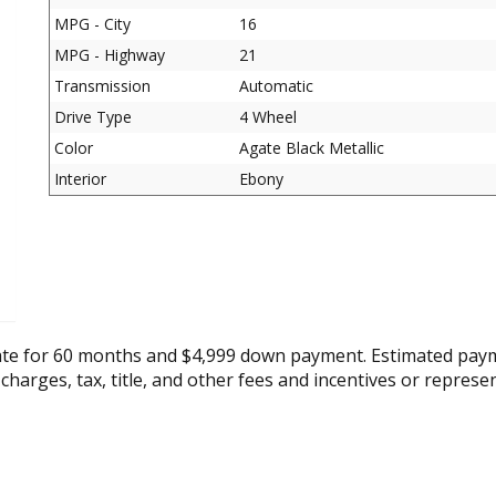
MPG - City
16
MPG - Highway
21
Transmission
Automatic
Drive Type
4 Wheel
Color
Agate Black Metallic
Interior
Ebony
ate for 60 months and $4,999 down payment. Estimated paym
 charges, tax, title, and other fees and incentives or represe