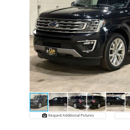
Request Additional Pictures