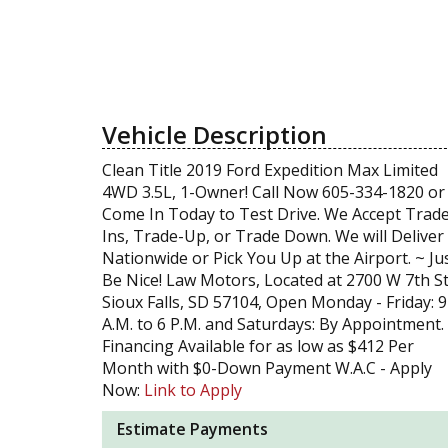
Vehicle Description
Clean Title 2019 Ford Expedition Max Limited
4WD 3.5L, 1-Owner! Call Now 605-334-1820 or
Come In Today to Test Drive. We Accept Trad
Ins, Trade-Up, or Trade Down. We will Deliver
Nationwide or Pick You Up at the Airport. ~ Ju
Be Nice! Law Motors, Located at 2700 W 7th St
Sioux Falls, SD 57104, Open Monday - Friday: 9
A.M. to 6 P.M. and Saturdays: By Appointment.
Financing Available for as low as $412 Per
Month with $0-Down Payment W.A.C - Apply
Now:
Link to Apply
Estimate Payments