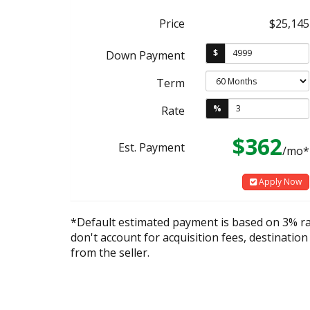
Price
$25,145
$
Down Payment
Term
%
Rate
$362
Est. Payment
/mo*
Apply Now
*Default estimated payment is based on 3% r
don't account for acquisition fees, destination
from the seller.