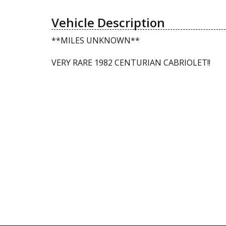
Vehicle Description
**MILES UNKNOWN**
VERY RARE 1982 CENTURIAN CABRIOLET!!