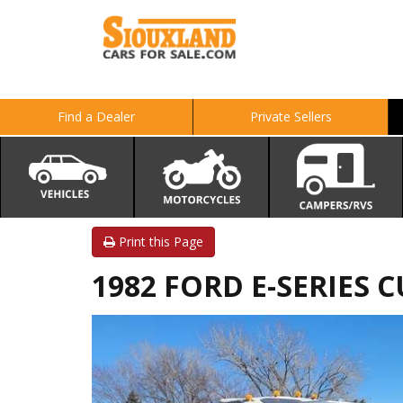
Find a Dealer
Private Sellers
Print this Page
1982 FORD E-SERIES