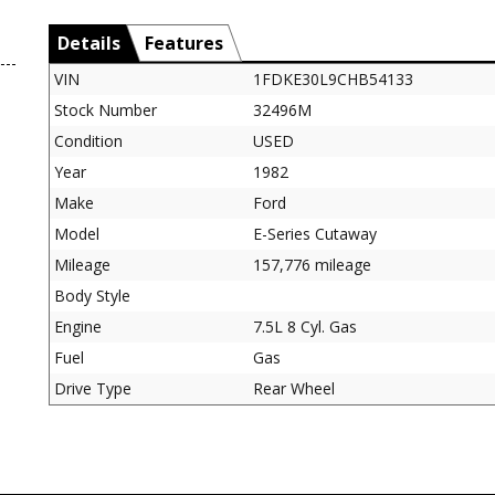
Details
Features
VIN
1FDKE30L9CHB54133
Stock Number
32496M
Condition
USED
Year
1982
Make
Ford
Model
E-Series Cutaway
Mileage
157,776 mileage
Body Style
Engine
7.5L 8 Cyl. Gas
Fuel
Gas
Drive Type
Rear Wheel