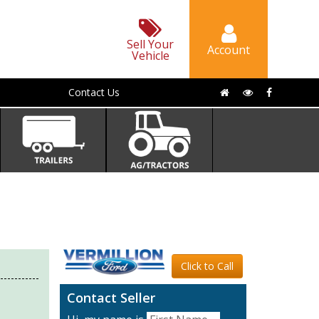
Sell Your
Account
Vehicle
Contact Us
Click to Call
Contact Seller