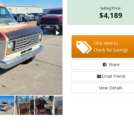
Selling Price:
$4,189
Click Here to
Check for Savings
Share
Email Friend
View Details