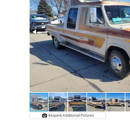
Request Additional Pictures