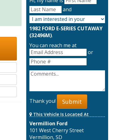
Hi, my name is
and
1982 FORD E-SERIES CUTAWAY
(32496M)
.
You can reach me at
or
Thank you!
Submit
This Vehicle Is Located At
Vermillion Ford
101 West Cherry Street
Vermillion, SD