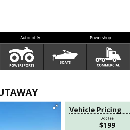
Autonotify
Powershop
 CUTAWAY
Vehicle Pricing
Doc Fee:
$199