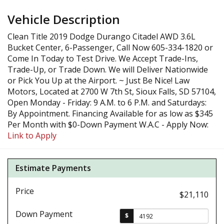
Vehicle Description
Clean Title 2019 Dodge Durango Citadel AWD 3.6L
Bucket Center, 6-Passenger, Call Now 605-334-1820 or
Come In Today to Test Drive. We Accept Trade-Ins,
Trade-Up, or Trade Down. We will Deliver Nationwide
or Pick You Up at the Airport. ~ Just Be Nice! Law
Motors, Located at 2700 W 7th St, Sioux Falls, SD 57104,
Open Monday - Friday: 9 A.M. to 6 P.M. and Saturdays:
By Appointment. Financing Available for as low as $345
Per Month with $0-Down Payment W.A.C - Apply Now:
Link to Apply
Estimate Payments
Price
$21,110
Down Payment
$