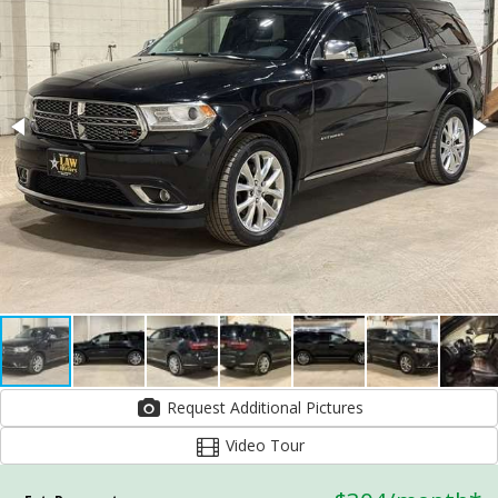
Request Additional Pictures
Video Tour