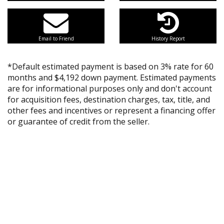
Email to Friend
History Report
*Default estimated payment is based on 3% rate for 60
months and $4,192 down payment. Estimated payments
are for informational purposes only and don't account
for acquisition fees, destination charges, tax, title, and
other fees and incentives or represent a financing offer
or guarantee of credit from the seller.