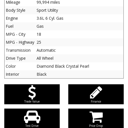
Mileage
99,994 miles
Body Style
Sport Utility
Engine
3.6L 6 Cyl. Gas
Fuel
Gas
MPG - City
18
MPG - Highway
25
Transmission
Automatic
Drive Type
All Wheel
Color
Diamond Black Crystal Pearl
Interior
Black
Trade Value
Finance
Test Drive
Price Drop