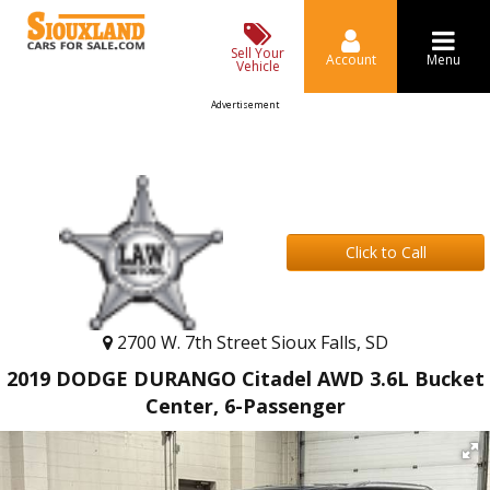
Sell Your
Account
Menu
Vehicle
Advertisement
Click to Call
2700 W. 7th Street Sioux Falls, SD
2019 DODGE DURANGO Citadel AWD 3.6L Bucket
Center, 6-Passenger