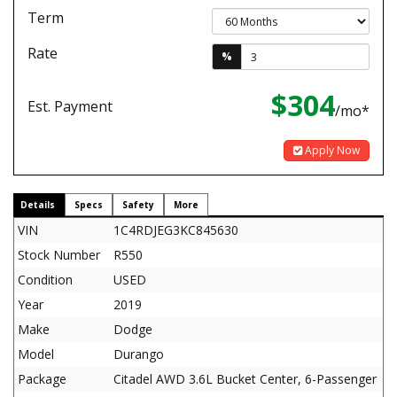
Term
Rate
%
$304
Est. Payment
/mo*
Apply Now
Details
Specs
Safety
More
VIN
1C4RDJEG3KC845630
Stock Number
R550
Condition
USED
Year
2019
Make
Dodge
Model
Durango
Package
Citadel AWD 3.6L Bucket Center, 6-Passenger