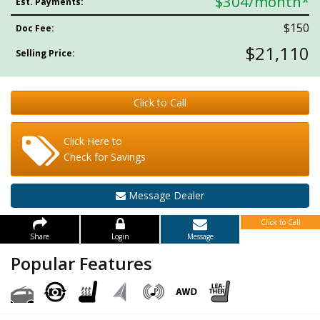
$304
/month*
Est. Payments:
$150
Doc Fee:
$21,110
Selling Price:
Click to Call
Click Here to
Check for Savings
Message Dealer
Click to Call
Share
Login
Message
Popular Features