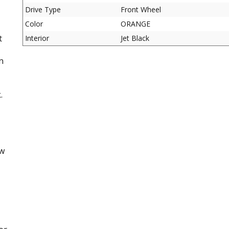
Drive Type
Front Wheel
Color
ORANGE
t
Interior
Jet Black
n
.
ow