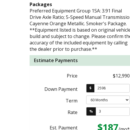
Packages
Preferred Equipment Group 1SA: 3.91 Final
Drive Axle Ratio; 5-Speed Manual Transmissio
Cayenne Orange Metallic. Smoker's Package.
**Equipment listed is based on original vehicl
build and subject to change. Please confirm th
accuracy of the included equipment by calling
the dealer prior to purchase.**
Estimate Payments
Price
$12,990
$
Down Payment
Term
%
Rate
$187
Est. Payment
/mo*