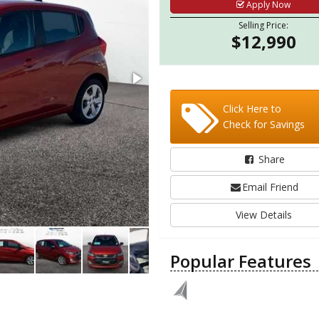
Apply Now
Selling Price:
$12,990
Click Here to
Check for Savings
Share
Email Friend
View Details
Popular Features