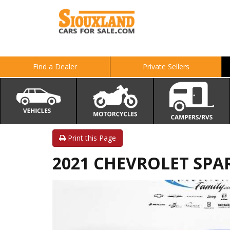
Find a Dealer
Private Sellers
Print this Page
2021 CHEVROLET SPA