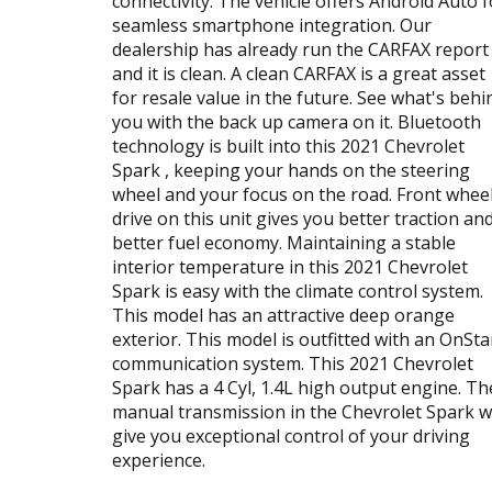
connectivity. The vehicle offers Android Auto f
seamless smartphone integration. Our
dealership has already run the CARFAX report
and it is clean. A clean CARFAX is a great asset
for resale value in the future. See what's behi
you with the back up camera on it. Bluetooth
technology is built into this 2021 Chevrolet
Spark , keeping your hands on the steering
wheel and your focus on the road. Front whee
drive on this unit gives you better traction an
better fuel economy. Maintaining a stable
interior temperature in this 2021 Chevrolet
Spark is easy with the climate control system.
This model has an attractive deep orange
exterior. This model is outfitted with an OnSta
communication system. This 2021 Chevrolet
Spark has a 4 Cyl, 1.4L high output engine. Th
manual transmission in the Chevrolet Spark wi
give you exceptional control of your driving
experience.