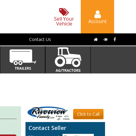
Sell Your
Account
Vehicle
Contact Us
Click to Call
Contact Seller