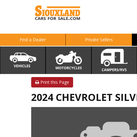
Find a Dealer
Private Sellers
Print this Page
2024 CHEVROLET SIL