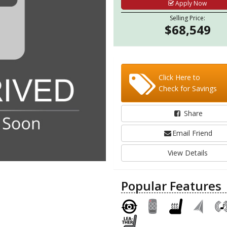
Apply Now
Selling Price:
$68,549
Click Here to
Check for Savings
Share
Email Friend
View Details
Popular Features