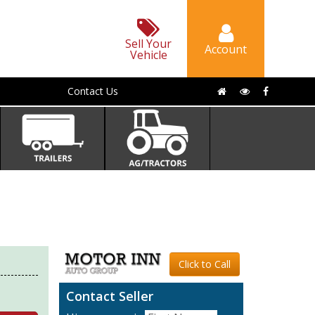
Sell Your
Account
Vehicle
Contact Us
Click to Call
Contact Seller