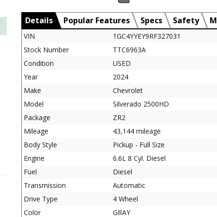
Details
Popular Features
Specs
Safety
M
VIN
1GC4YYEY9RF327031
Stock Number
TTC6963A
Condition
USED
Year
2024
Make
Chevrolet
Model
Silverado 2500HD
Package
ZR2
Mileage
43,144 mileage
Body Style
Pickup - Full Size
Engine
6.6L 8 Cyl. Diesel
Fuel
Diesel
Transmission
Automatic
Drive Type
4 Wheel
Color
GRAY