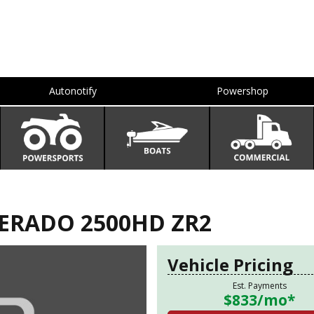
Autonotify
Powershop
VERADO 2500HD ZR2
Vehicle Pricing
Est. Payments
$833
/mo*