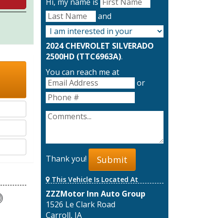
Hi, my name is
and
2024 CHEVROLET SILVERADO
2500HD (TTC6963A)
.
You can reach me at
or
Thank you!
Submit
This Vehicle Is Located At
ZZZMotor Inn Auto Group
1526 Le Clark Road
Carroll, IA