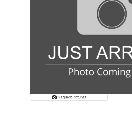
Request Pictures