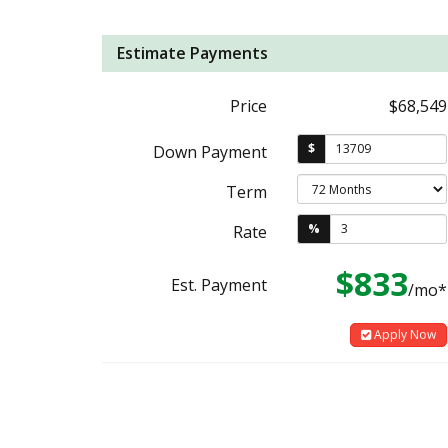
Estimate Payments
Price
$68,549
$
Down Payment
Term
%
Rate
$833
Est. Payment
/mo*
Apply Now