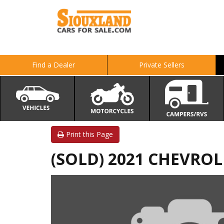
Find a Dealer
Private Sellers
Print this Page
(SOLD) 2021 CHEVRO