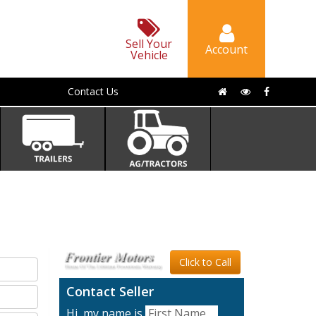
Sell Your
Account
Vehicle
Contact Us
Click to Call
Contact Seller
Hi, my name is