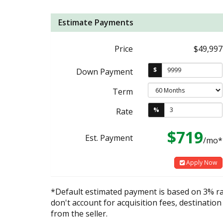
Estimate Payments
Price
$49,997
$
Down Payment
Term
%
Rate
$719
Est. Payment
/mo*
Apply Now
*Default estimated payment is based on 3% r
don't account for acquisition fees, destination
from the seller.