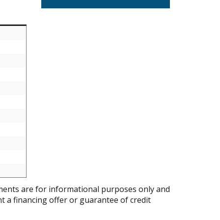
ents are for informational purposes only and
nt a financing offer or guarantee of credit