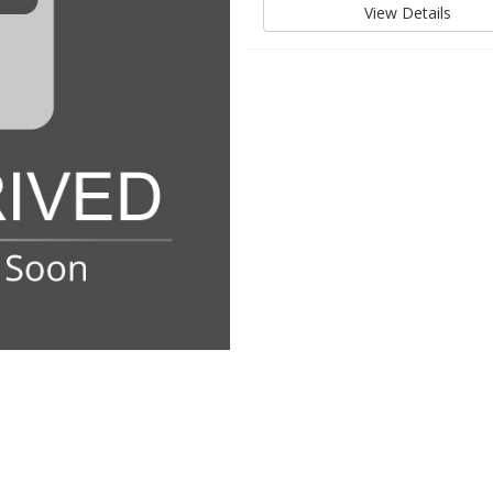
View Details