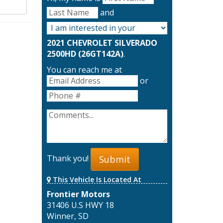
and
2021 CHEVROLET SILVERADO
2500HD (26GT142A)
.
You can reach me at
or
Thank you!
Submit
This Vehicle Is Located At
Frontier Motors
31406 U.S HWY 18
Winner, SD