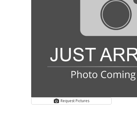
Request Pictures