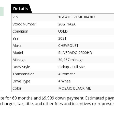
Details
VIN
1GC4YPE7XMF304383
Stock Number
26GT142A
Condition
USED
Year
2021
Make
CHEVROLET
Model
SILVERADO 2500HD
Mileage
30,267 mileage
Body Style
Pickup - Full Size
Transmission
Automatic
Drive Type
4 Wheel
Color
MOSAIC BLACK ME
ate for 60 months and $9,999 down payment. Estimated paym
 charges, tax, title, and other fees and incentives or represe