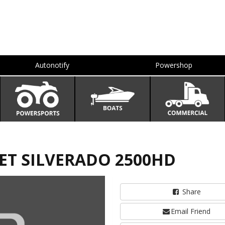
Autonotify
Powershop
LET SILVERADO 2500HD
Share
Email Friend