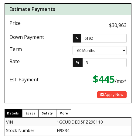
Estimate Payments
Price
$30,963
Down Payment
$
Term
Rate
%
$445
Est. Payment
/mo*
Apply Now
Details
Specs
Safety
More
VIN
1GCUDDED5PZ298110
Stock Number
H9834