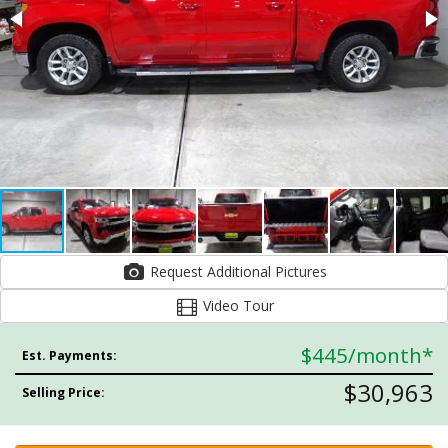
Request Additional Pictures
Video Tour
$445
/month*
Est. Payments:
$30,963
Selling Price: