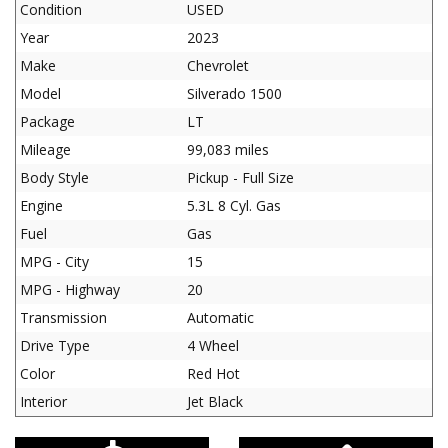
Condition
USED
Year
2023
Make
Chevrolet
Model
Silverado 1500
Package
LT
Mileage
99,083 miles
Body Style
Pickup - Full Size
Engine
5.3L 8 Cyl. Gas
Fuel
Gas
MPG - City
15
MPG - Highway
20
Transmission
Automatic
Drive Type
4 Wheel
Color
Red Hot
Interior
Jet Black