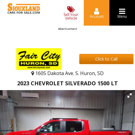
Sell Your
Account
Menu
Vehicle
Advertisement
Click to Call
1605 Dakota Ave. S. Huron, SD
2023 CHEVROLET SILVERADO 1500 LT