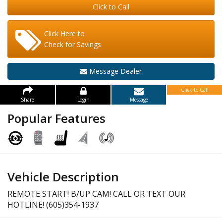
Click to Call
Click Here to
Check for Savings
Message Dealer
Click to Call
Share
Login
Message
Popular Features
Vehicle Description
REMOTE START! B/UP CAM! CALL OR TEXT OUR
HOTLINE! (605)354-1937