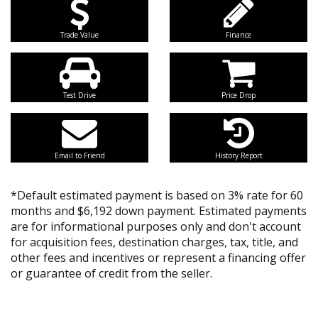
Trade Value
Finance
Test Drive
Price Drop
Email to Friend
History Report
*Default estimated payment is based on 3% rate for 60
months and $6,192 down payment. Estimated payments
are for informational purposes only and don't account
for acquisition fees, destination charges, tax, title, and
other fees and incentives or represent a financing offer
or guarantee of credit from the seller.