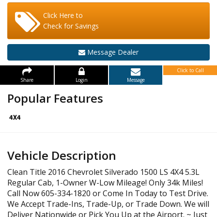
Click Here to
Check for Savings
Message Dealer
Click to Call
Share
Login
Message
Popular Features
Vehicle Description
Clean Title 2016 Chevrolet Silverado 1500 LS 4X4 5.3L
Regular Cab, 1-Owner W-Low Mileage! Only 34k Miles!
Call Now 605-334-1820 or Come In Today to Test Drive.
We Accept Trade-Ins, Trade-Up, or Trade Down. We will
Deliver Nationwide or Pick You Up at the Airport. ~ Just