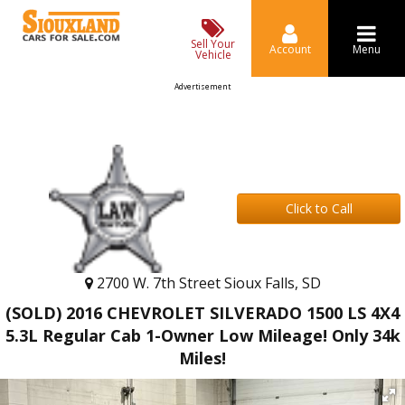
Sell Your
Account
Menu
Vehicle
Advertisement
Click to Call
2700 W. 7th Street Sioux Falls, SD
(SOLD) 2016 CHEVROLET SILVERADO 1500 LS 4X4
5.3L Regular Cab 1-Owner Low Mileage! Only 34k
Miles!