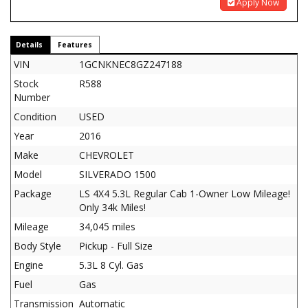
Apply Now
Details
Features
VIN
1GCNKNEC8GZ247188
Stock
R588
Number
Condition
USED
Year
2016
Make
CHEVROLET
Model
SILVERADO 1500
Package
LS 4X4 5.3L Regular Cab 1-Owner Low Mileage!
Only 34k Miles!
Mileage
34,045 miles
Body Style
Pickup - Full Size
Engine
5.3L 8 Cyl. Gas
Fuel
Gas
Transmission
Automatic