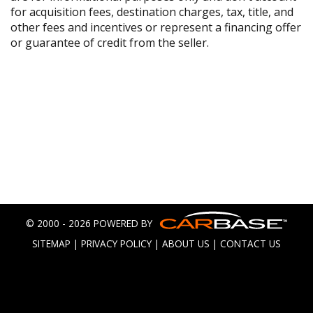
for acquisition fees, destination charges, tax, title, and
other fees and incentives or represent a financing offer
or guarantee of credit from the seller.
© 2000 - 2026 POWERED BY
SITEMAP
|
PRIVACY POLICY
|
ABOUT US
|
CONTACT US