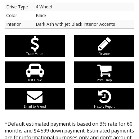
Drive Type
4 Wheel
Color
Black
Interior
Dark Ash with Jet Black Interior Accents
Trade Value
Finance
Test Drive
Price Drop
Email to Friend
History Report
*Default estimated payment is based on 3% rate for 60
months and $4,599 down payment. Estimated payments
are for informational purposes only and don't account