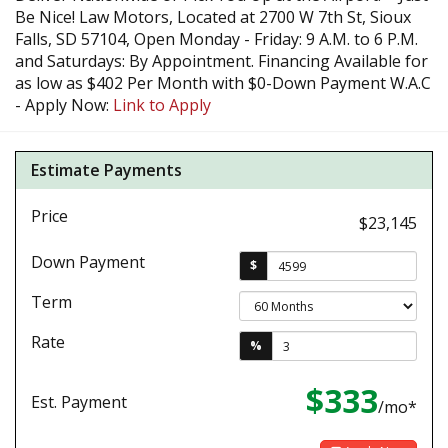
Be Nice! Law Motors, Located at 2700 W 7th St, Sioux
Falls, SD 57104, Open Monday - Friday: 9 A.M. to 6 P.M.
and Saturdays: By Appointment. Financing Available for
as low as $402 Per Month with $0-Down Payment W.A.C
- Apply Now:
Link to Apply
Estimate Payments
Price
$23,145
Down Payment
$
Term
Rate
%
$333
Est. Payment
/mo*