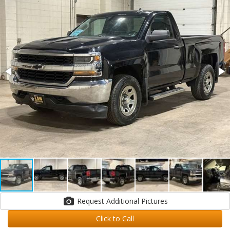
Request Additional Pictures
Click to Call