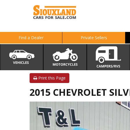
Find a Dealer
Private Sellers
Print this Page
2015 CHEVROLET SILVE