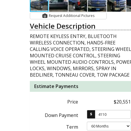
Request Additional Pictures
Vehicle Description
REMOTE KEYLESS ENTRY, BLUETOOTH
WIRELESS CONNECTION, HANDS-FREE
CALLING VOICE OPERATED, STEERING WHEE
MOUNTED CRUISE CONTROL, STEERING
WHEEL MOUNTED AUDIO CONTROLS, POWE
LOCKS, WINDOWS, MIRRORS, SPRAY IN
BEDLINER, TONNEAU COVER, TOW PACKAGE
Estimate Payments
Price
$20,551
$
Down Payment
Term