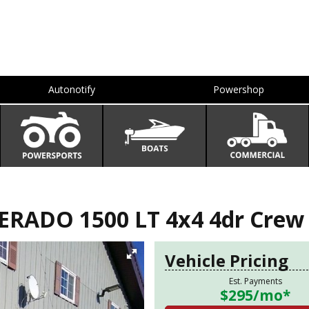
Autonotify
Powershop
RADO 1500 LT 4x4 4dr Crew C
Vehicle Pricing
Est. Payments
$295
/mo*