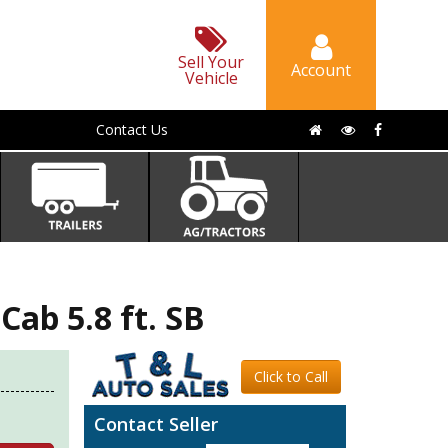
Sell Your
Account
Vehicle
Contact Us
ab 5.8 ft. SB
Click to Call
Contact Seller