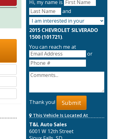
Hi, my name is
and
2015 CHEVROLET SILVERADO
1500 (101721)
.
You can reach me at
or
Thank you!
Submit
This Vehicle Is Located At
T&L Auto Sales
6001 W 12th Street
Sioux Falls, SD