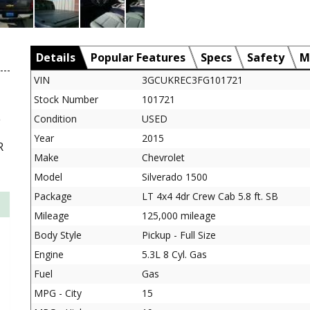
Details
Popular Features
Specs
Safety
M
VIN
3GCUKREC3FG101721
Stock Number
101721
L
Condition
USED
Year
2015
R
Make
Chevrolet
Model
Silverado 1500
Package
LT 4x4 4dr Crew Cab 5.8 ft. SB
Mileage
125,000 mileage
Body Style
Pickup - Full Size
Engine
5.3L 8 Cyl. Gas
Fuel
Gas
MPG - City
15