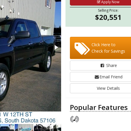
Apply Now
Selling Price:
$20,551
Click Here to
Check for Savings
Share
Email Friend
View Details
Popular Features