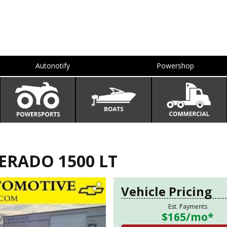
Autonotify
Powershop
ERADO 1500 LT
Vehicle Pricing
Est. Payments
$165
/mo*