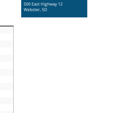
500 East Highway 12
Webster, SD