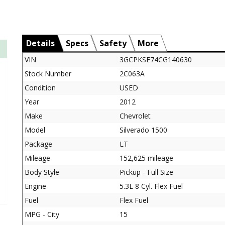
Details
Specs
Safety
More
VIN
3GCPKSE74CG140630
Stock Number
2C063A
Condition
USED
Year
2012
Make
Chevrolet
Model
Silverado 1500
Package
LT
Mileage
152,625 mileage
Body Style
Pickup - Full Size
Engine
5.3L 8 Cyl. Flex Fuel
Fuel
Flex Fuel
MPG - City
15