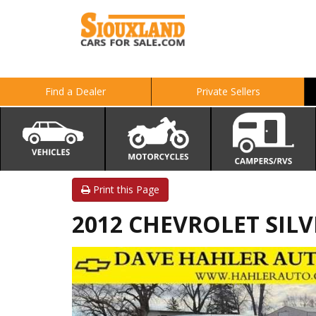
Find a Dealer
Private Sellers
Print this Page
2012 CHEVROLET SILV