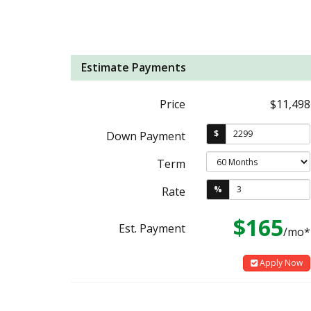
Estimate Payments
Price
$11,498
$
Down Payment
Term
%
Rate
$165
Est. Payment
/mo*
Apply Now