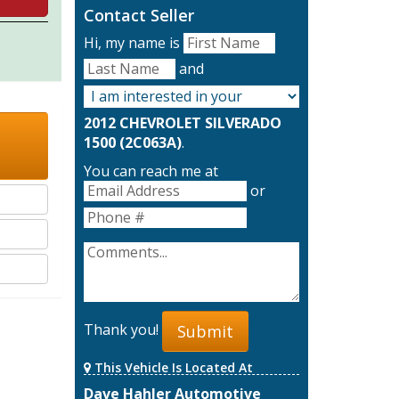
Contact Seller
Hi, my name is
and
2012 CHEVROLET SILVERADO
1500 (2C063A)
.
You can reach me at
or
Thank you!
Submit
This Vehicle Is Located At
Dave Hahler Automotive