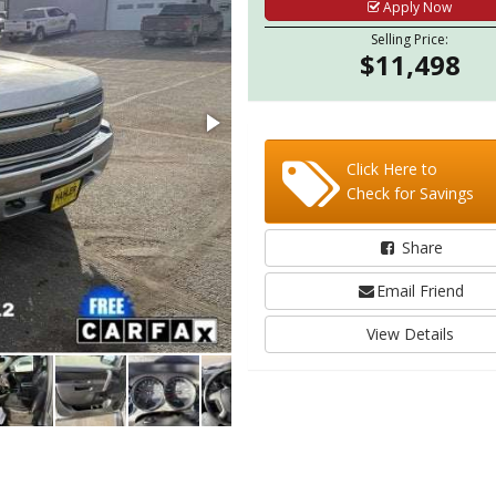
Apply Now
Selling Price:
$11,498
Click Here to
Check for Savings
Share
Email Friend
View Details