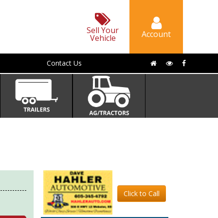
Sell Your
Account
Vehicle
Contact Us
Click to Call