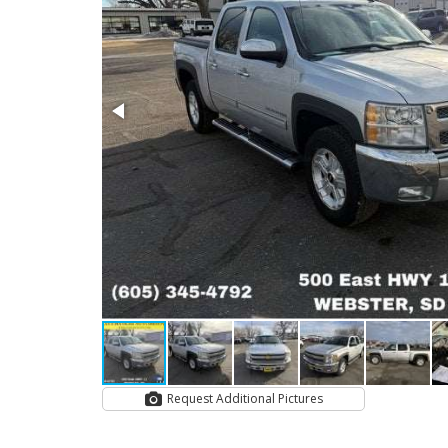
Request Additional Pictures