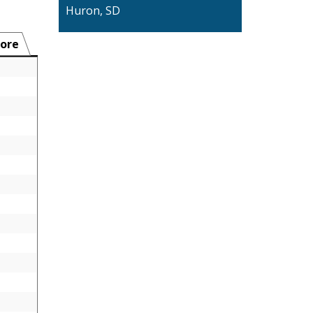
Huron, SD
ore