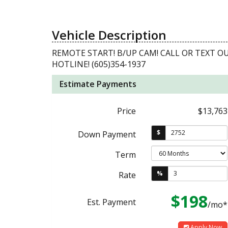
Vehicle Description
REMOTE START! B/UP CAM! CALL OR TEXT O
HOTLINE! (605)354-1937
Estimate Payments
Price
$13,763
$
Down Payment
Term
%
Rate
$198
Est. Payment
/mo*
Apply Now