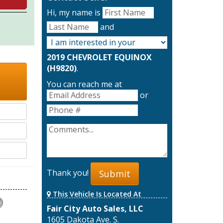
Hi, my name is
and
2019 CHEVROLET EQUINOX
(H9820)
.
You can reach me at
or
Thank you!
Submit
This Vehicle Is Located At
Fair City Auto Sales, LLC
1605 Dakota Ave. S.