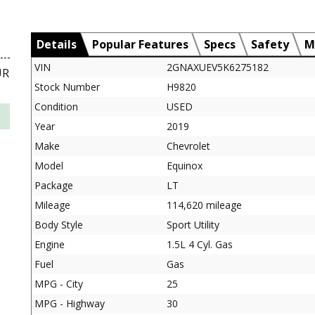
Details
Popular Features
Specs
Safety
M
VIN
2GNAXUEV5K6275182
UR
Stock Number
H9820
Condition
USED
Year
2019
Make
Chevrolet
Model
Equinox
Package
LT
Mileage
114,620 mileage
Body Style
Sport Utility
Engine
1.5L 4 Cyl. Gas
Fuel
Gas
MPG - City
25
MPG - Highway
30