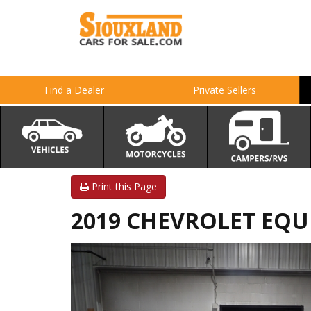
Find a Dealer
Private Sellers
Print this Page
2019 CHEVROLET EQU