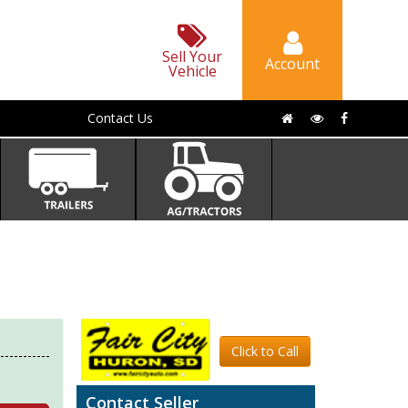
Sell Your
Account
Vehicle
Contact Us
Click to Call
Contact Seller