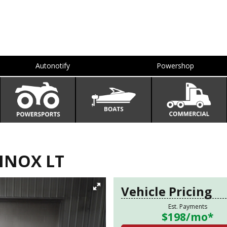
Autonotify
Powershop
INOX LT
Vehicle Pricing
Est. Payments
$198
/mo*