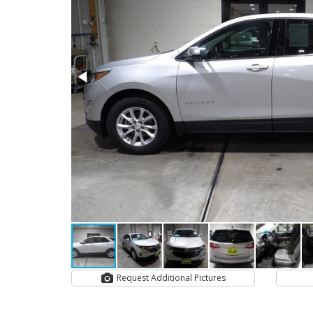
Request Additional Pictures