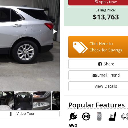
Apply Now
Selling Price:
$13,763
Click Here to
Check for Savings
Share
Email Friend
View Details
Popular Features
Video Tour