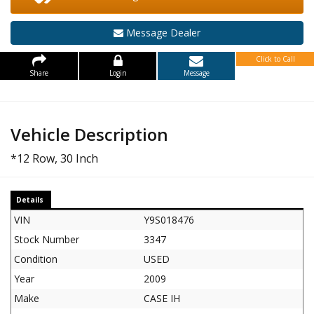
Message Dealer
Click to Call
Share
Login
Message
Vehicle Description
*12 Row, 30 Inch
Details
VIN
Y9S018476
Stock Number
3347
Condition
USED
Year
2009
Make
CASE IH