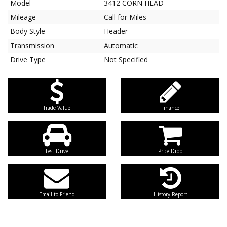
Model
3412 CORN HEAD
Mileage
Call for Miles
Body Style
Header
Transmission
Automatic
Drive Type
Not Specified
Trade Value
Finance
Test Drive
Price Drop
Email to Friend
History Report