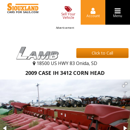
Sell Your
Account
Menu
Vehicle
Advertisement
Click to Call
18500 US HWY 83 Onida, SD
2009 CASE IH 3412 CORN HEAD