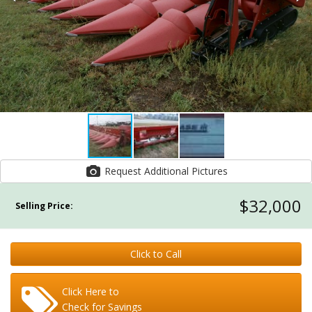
Request Additional Pictures
$32,000
Selling Price:
Click to Call
Click Here to
Check for Savings