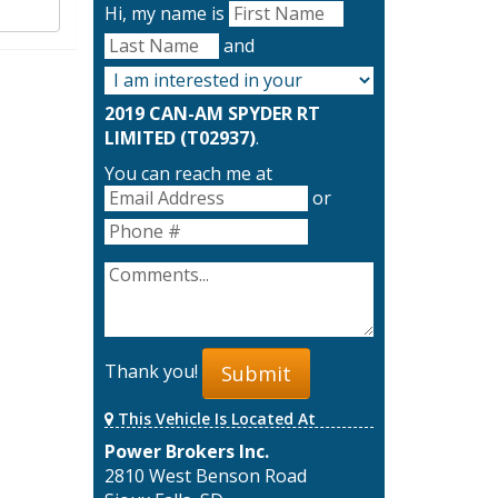
Hi, my name is
and
2019 CAN-AM SPYDER RT
LIMITED (T02937)
.
You can reach me at
or
Thank you!
Submit
This Vehicle Is Located At
Power Brokers Inc.
2810 West Benson Road