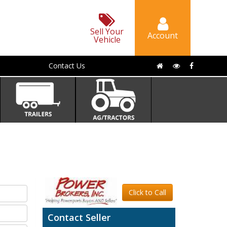
Sell Your
Account
Vehicle
Contact Us
Click to Call
Contact Seller