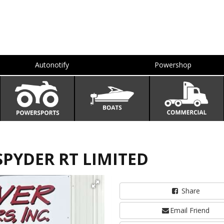
Autonotify
Powershop
SPYDER RT LIMITED
Share
Email Friend