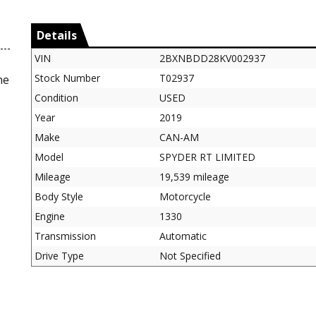
Details
VIN
2BXNBDD28KV002937
Stock Number
T02937
ne
Condition
USED
Year
2019
Make
CAN-AM
Model
SPYDER RT LIMITED
Mileage
19,539 mileage
Body Style
Motorcycle
Engine
1330
Transmission
Automatic
Drive Type
Not Specified