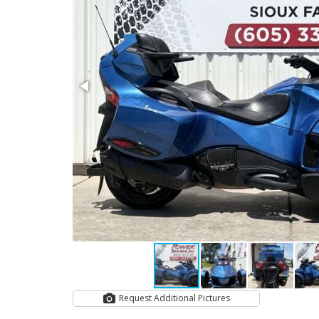
Request Additional Pictures