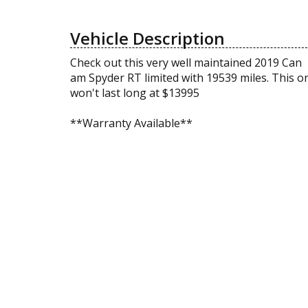
Vehicle Description
Check out this very well maintained 2019 Can
am Spyder RT limited with 19539 miles. This o
won't last long at $13995
**Warranty Available**