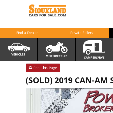
Find a Dealer
Private Sellers
Print this Page
(SOLD) 2019 CAN-AM 