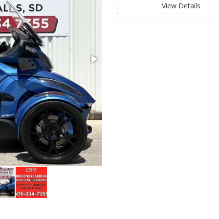
View Details