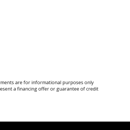
ments are for informational purposes only
resent a financing offer or guarantee of credit