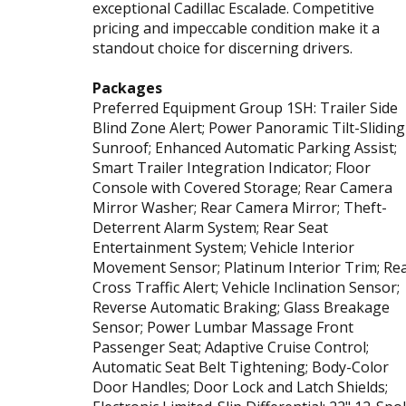
exceptional Cadillac Escalade. Competitive
pricing and impeccable condition make it a
standout choice for discerning drivers.
Packages
Preferred Equipment Group 1SH: Trailer Side
Blind Zone Alert; Power Panoramic Tilt-Sliding
Sunroof; Enhanced Automatic Parking Assist;
Smart Trailer Integration Indicator; Floor
Console with Covered Storage; Rear Camera
Mirror Washer; Rear Camera Mirror; Theft-
Deterrent Alarm System; Rear Seat
Entertainment System; Vehicle Interior
Movement Sensor; Platinum Interior Trim; Re
Cross Traffic Alert; Vehicle Inclination Sensor;
Reverse Automatic Braking; Glass Breakage
Sensor; Power Lumbar Massage Front
Passenger Seat; Adaptive Cruise Control;
Automatic Seat Belt Tightening; Body-Color
Door Handles; Door Lock and Latch Shields;