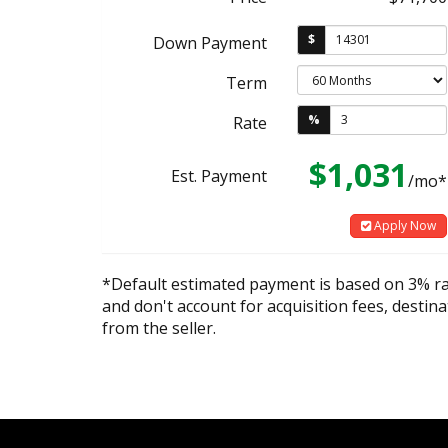
$
Down Payment
Term
%
Rate
$1,031
Est. Payment
/mo*
Apply Now
*Default estimated payment is based on 3% r
and don't account for acquisition fees, destina
from the seller.