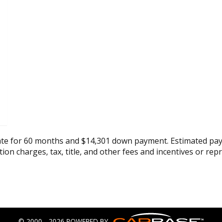
ate for 60 months and $14,301 down payment. Estimated pay
tion charges, tax, title, and other fees and incentives or rep
© 2000 - 2026 POWERED BY