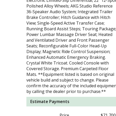
Electronic Limited-Slip Differential; 22" 12-Spo
Polished Alloy Wheels; AKG Studio Reference
36-Speaker Audio System; Integrated Trailer
Brake Controller; Hitch Guidance with Hitch
View; Single-Speed Active Transfer Case;
Running Board Assist Steps; Touring Package
Power Lumbar Massage Driver Seat; Heated
and Ventilated Driver and Front Passenger
Seats; Reconfigurable Full-Color Head-Up
Display; Magnetic Ride Control Suspension;
Enhanced Automatic Emergency Braking.
Crystal White Tricoat. Cooled Console with
Covered Storage. Premium Carpeted Floor
Mats. **Equipment listed is based on original
vehicle build and subject to change. Please
confirm the accuracy of the included equipme
by calling the dealer prior to purchase.**
Estimate Payments
Price
$71,700