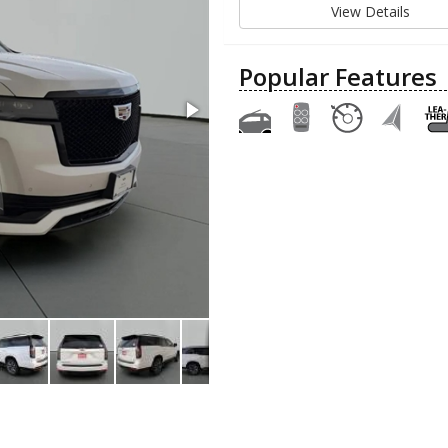
View Details
Popular Features