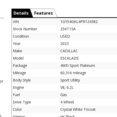
Details
Features
VIN
1GYS4GKL4PR124382
Stock Number
25KT15A
Condition
USED
d
Year
2023
Make
CADILLAC
Model
ESCALADE
Package
4WD Sport Platinum
Mileage
60,316 mileage
s
Body Style
Sport Utility
or
Engine
V8, 6.2L
Fuel
Gas
Drive Type
4 Wheel
Color
Crystal White Tricoat
s.
Interior
Jet Black