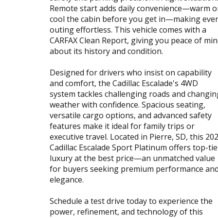
Remote start adds daily convenience—warm o
cool the cabin before you get in—making eve
outing effortless. This vehicle comes with a
CARFAX Clean Report, giving you peace of mi
about its history and condition.
Designed for drivers who insist on capability
and comfort, the Cadillac Escalade's 4WD
system tackles challenging roads and changin
weather with confidence. Spacious seating,
versatile cargo options, and advanced safety
features make it ideal for family trips or
executive travel. Located in Pierre, SD, this 20
Cadillac Escalade Sport Platinum offers top-tie
luxury at the best price—an unmatched value
for buyers seeking premium performance an
elegance.
Schedule a test drive today to experience the
power, refinement, and technology of this