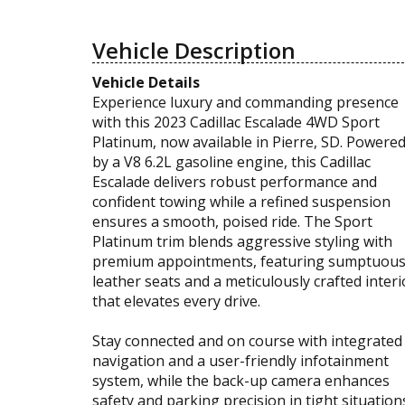
Vehicle Description
Vehicle Details
Experience luxury and commanding presence
with this 2023 Cadillac Escalade 4WD Sport
Platinum, now available in Pierre, SD. Powere
by a V8 6.2L gasoline engine, this Cadillac
Escalade delivers robust performance and
confident towing while a refined suspension
ensures a smooth, poised ride. The Sport
Platinum trim blends aggressive styling with
premium appointments, featuring sumptuou
leather seats and a meticulously crafted interi
that elevates every drive.
Stay connected and on course with integrated
navigation and a user-friendly infotainment
system, while the back-up camera enhances
safety and parking precision in tight situation