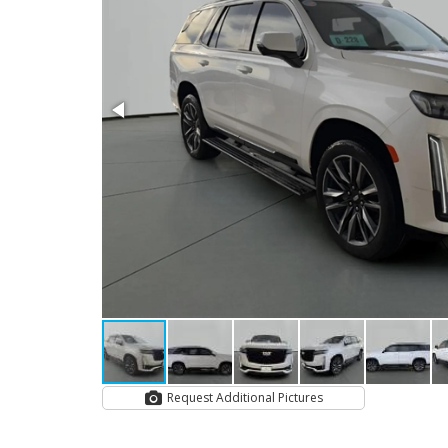
Request Additional Pictures