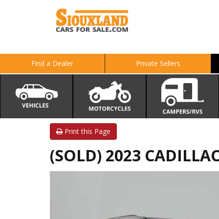
Find a Dealer
Private Sellers
Print this Page
(SOLD) 2023 CADILLA