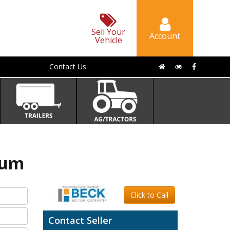
Sell Your
Account
Vehicle
Contact Us
num
Click to Call
Contact Seller