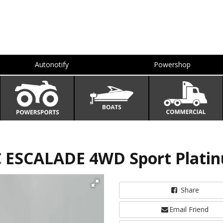
Autonotify
Powershop
C ESCALADE 4WD Sport Plati
Share
Email Friend