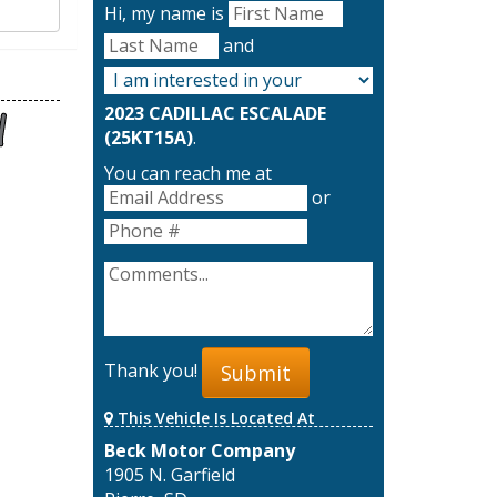
Hi, my name is
and
2023 CADILLAC ESCALADE
(25KT15A)
.
You can reach me at
or
Thank you!
Submit
This Vehicle Is Located At
Beck Motor Company
1905 N. Garfield