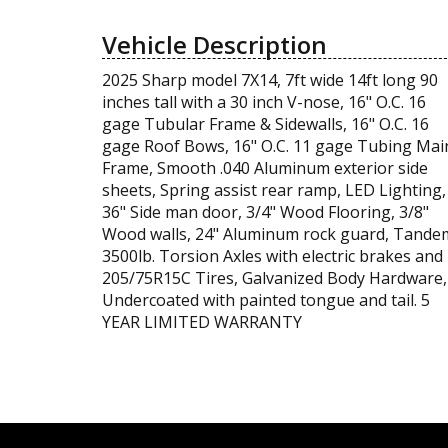
Vehicle Description
2025 Sharp model 7X14, 7ft wide 14ft long 90
inches tall with a 30 inch V-nose, 16" O.C. 16
gage Tubular Frame & Sidewalls, 16" O.C. 16
gage Roof Bows, 16" O.C. 11 gage Tubing Mai
Frame, Smooth .040 Aluminum exterior side
sheets, Spring assist rear ramp, LED Lighting,
36" Side man door, 3/4" Wood Flooring, 3/8"
Wood walls, 24" Aluminum rock guard, Tande
3500lb. Torsion Axles with electric brakes and
205/75R15C Tires, Galvanized Body Hardware,
Undercoated with painted tongue and tail. 5
YEAR LIMITED WARRANTY