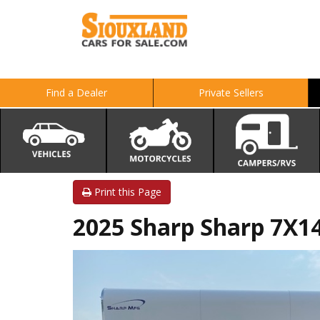
Find a Dealer
Private Sellers
Print this Page
2025 Sharp Sharp 7X14