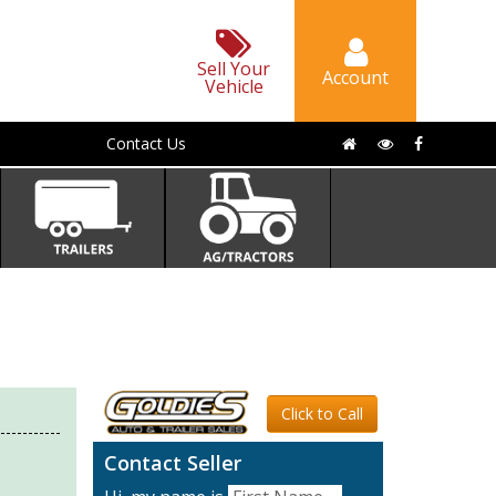
Sell Your
Account
Vehicle
Contact Us
Click to Call
Contact Seller