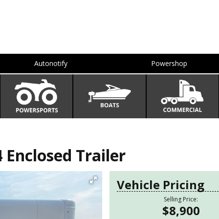
Autonotify
Powershop
 Enclosed Trailer
Vehicle Pricing
Selling Price:
$8,900