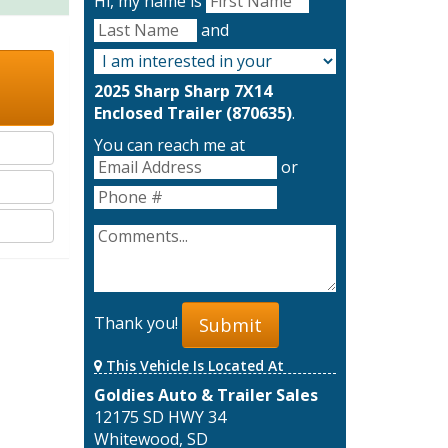
Hi, my name is
and
2025 Sharp Sharp 7X14
Enclosed Trailer (870635)
.
You can reach me at
or
Thank you!
Submit
This Vehicle Is Located At
Goldies Auto & Trailer Sales
12175 SD HWY 34
Whitewood, SD