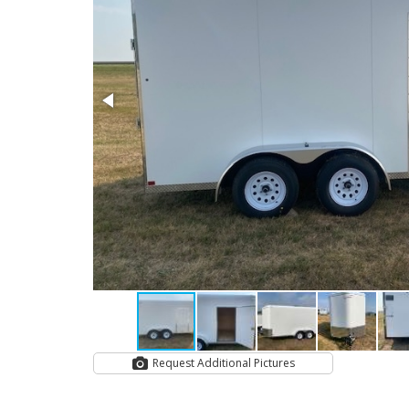
Request Additional Pictures