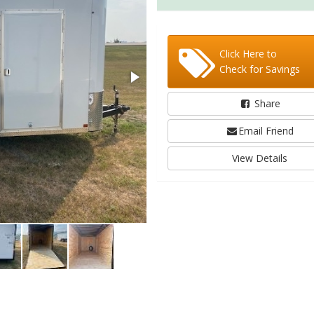
Click Here to
Check for Savings
Share
Email Friend
View Details