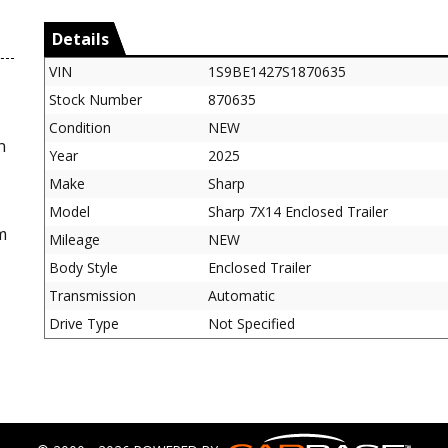
Details
VIN
1S9BE1427S1870635
Stock Number
870635
Condition
NEW
n
Year
2025
Make
Sharp
Model
Sharp 7X14 Enclosed Trailer
m
Mileage
NEW
Body Style
Enclosed Trailer
Transmission
Automatic
Drive Type
Not Specified