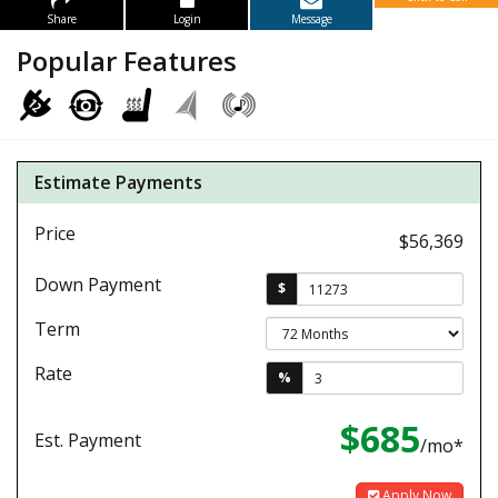
Share
Login
Message
Popular Features
Estimate Payments
Price
$56,369
Down Payment
$
Term
Rate
%
$685
Est. Payment
/mo*
Apply Now