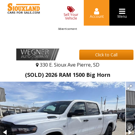
Sell Your
Account
Menu
Vehicle
Advertisement
Click to Call
330 E. Sioux Ave Pierre, SD
(SOLD) 2026 RAM 1500 Big Horn