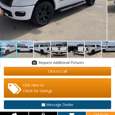
Request Additional Pictures
Click to Call
Click Here to
Check for Savings
Message Dealer
Click to Call