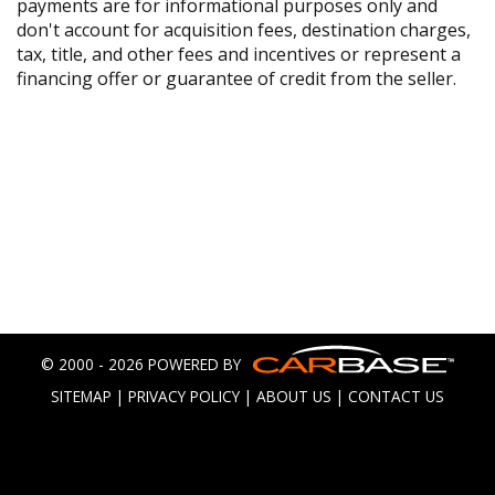
payments are for informational purposes only and
don't account for acquisition fees, destination charges,
tax, title, and other fees and incentives or represent a
financing offer or guarantee of credit from the seller.
© 2000 - 2026 POWERED BY
SITEMAP
|
PRIVACY POLICY
|
ABOUT US
|
CONTACT US