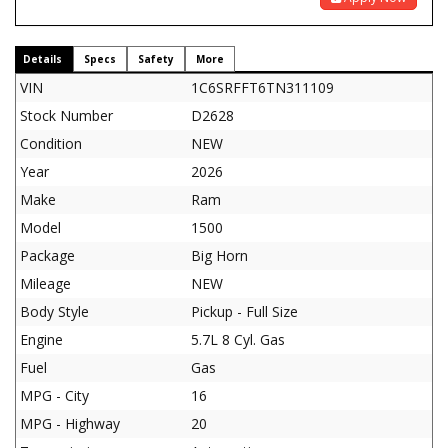
Details
Specs
Safety
More
VIN
1C6SRFFT6TN311109
Stock Number
D2628
Condition
NEW
Year
2026
Make
Ram
Model
1500
Package
Big Horn
Mileage
NEW
Body Style
Pickup - Full Size
Engine
5.7L 8 Cyl. Gas
Fuel
Gas
MPG - City
16
MPG - Highway
20