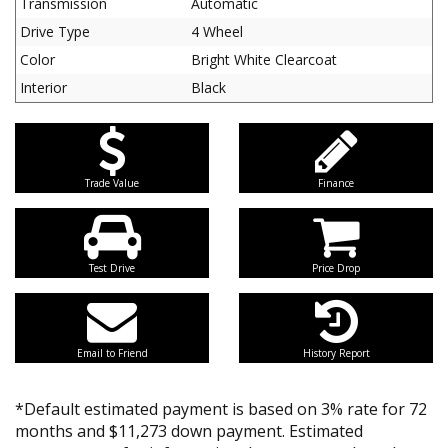
Transmission
Automatic
Drive Type
4 Wheel
Color
Bright White Clearcoat
Interior
Black
Trade Value
Finance
Test Drive
Price Drop
Email to Friend
History Report
*Default estimated payment is based on 3% rate for 72
months and $11,273 down payment. Estimated