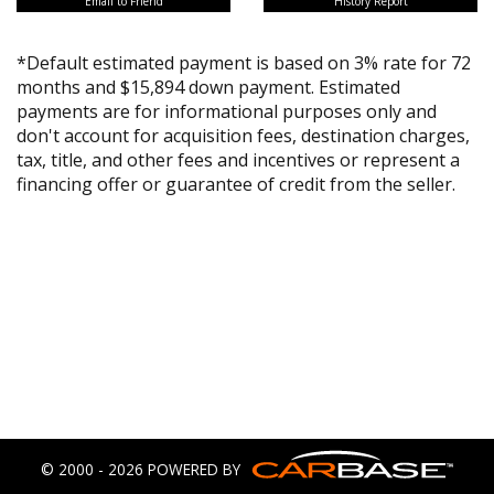
Email to Friend
History Report
*Default estimated payment is based on 3% rate for 72
months and $15,894 down payment. Estimated
payments are for informational purposes only and
don't account for acquisition fees, destination charges,
tax, title, and other fees and incentives or represent a
financing offer or guarantee of credit from the seller.
© 2000 - 2026 POWERED BY