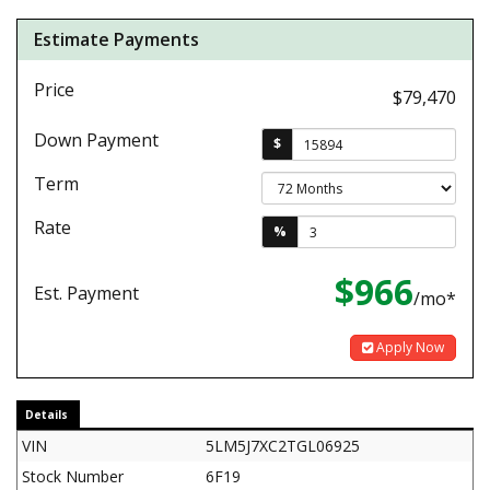
Estimate Payments
Price
$79,470
Down Payment
$
Term
Rate
%
$966
Est. Payment
/mo*
Apply Now
Details
VIN
5LM5J7XC2TGL06925
Stock Number
6F19