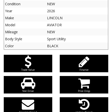
Condition
NEW
Year
2026
Make
LINCOLN
Model
AVIATOR
Mileage
NEW
Body Style
Sport Utility
Color
BLACK
Trade Value
Finance
Test Drive
Price Drop