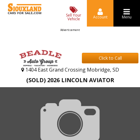
Sell Your
Account
Menu
Vehicle
Advertisement
Click to Call
1404 East Grand Crossing Mobridge, SD
(SOLD) 2026 LINCOLN AVIATOR