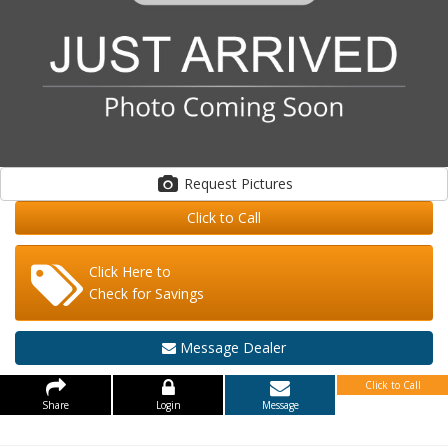
Request Pictures
Click to Call
Click Here to
Check for Savings
Message Dealer
Click to Call
Share
Login
Message