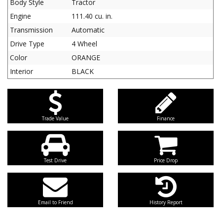
Body Style
Tractor
Engine
111.40 cu. in.
Transmission
Automatic
Drive Type
4 Wheel
Color
ORANGE
Interior
BLACK
Trade Value
Finance
Test Drive
Price Drop
Email to Friend
History Report