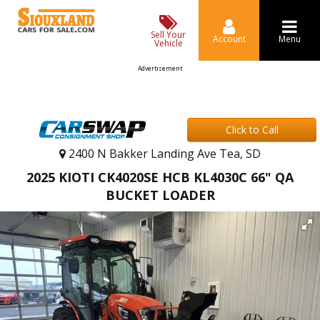
Sell Your
Account
Menu
Vehicle
Advertisement
Click to Call
2400 N Bakker Landing Ave Tea, SD
2025 KIOTI CK4020SE HCB KL4030C 66" QA
BUCKET LOADER