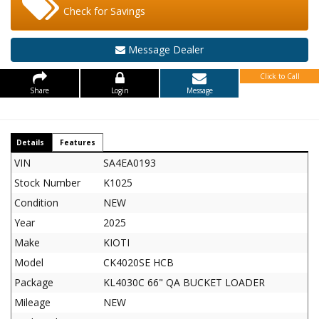
Check for Savings
Message Dealer
Click to Call
Share
Login
Message
Details
Features
VIN
SA4EA0193
Stock Number
K1025
Condition
NEW
Year
2025
Make
KIOTI
Model
CK4020SE HCB
Package
KL4030C 66" QA BUCKET LOADER
Mileage
NEW