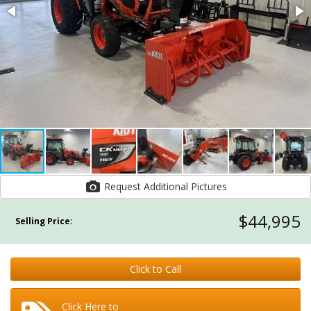
Request Additional Pictures
$44,995
Selling Price:
Click to Call
Click Here to