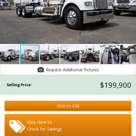
Request Additional Pictures
$199,900
Selling Price:
Click to Call
Click Here to
Check for Savings