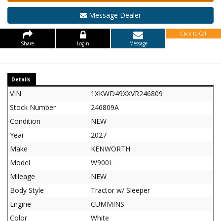
Message Dealer
Click to Call
Share
Login
Message
Details
VIN
1XKWD49XXVR246809
Stock Number
246809A
Condition
NEW
Year
2027
Make
KENWORTH
Model
W900L
Mileage
NEW
Body Style
Tractor w/ Sleeper
Engine
CUMMINS
Color
White