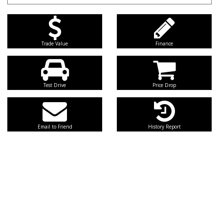
Trade Value
Finance
Test Drive
Price Drop
Email to Friend
History Report