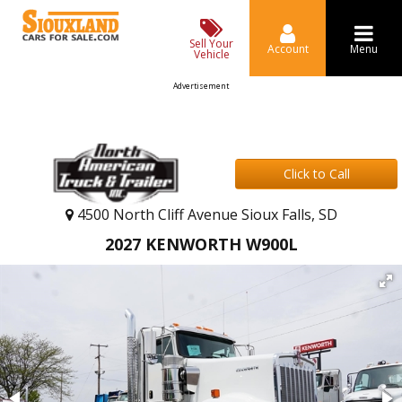
Sell Your
Account
Menu
Vehicle
Advertisement
Click to Call
4500 North Cliff Avenue Sioux Falls, SD
2027 KENWORTH W900L