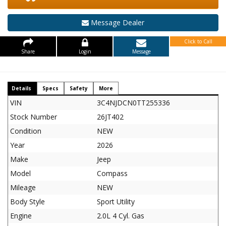
Message Dealer
Click to Call
Share
Login
Message
Details
Specs
Safety
More
VIN
3C4NJDCN0TT255336
Stock Number
26JT402
Condition
NEW
Year
2026
Make
Jeep
Model
Compass
Mileage
NEW
Body Style
Sport Utility
Engine
2.0L 4 Cyl. Gas