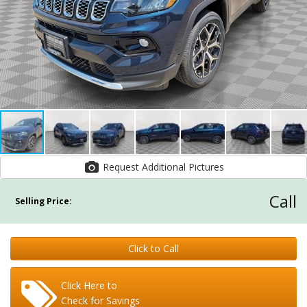
Request Additional Pictures
Call
Selling Price:
Click to Call
Click Here to
Check for Savings