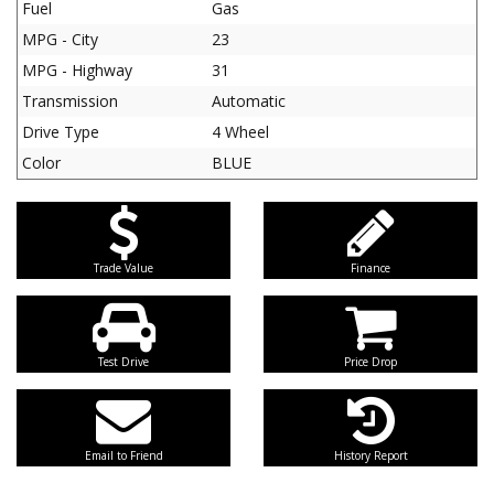
Fuel
Gas
MPG - City
23
MPG - Highway
31
Transmission
Automatic
Drive Type
4 Wheel
Color
BLUE
Trade Value
Finance
Test Drive
Price Drop
Email to Friend
History Report