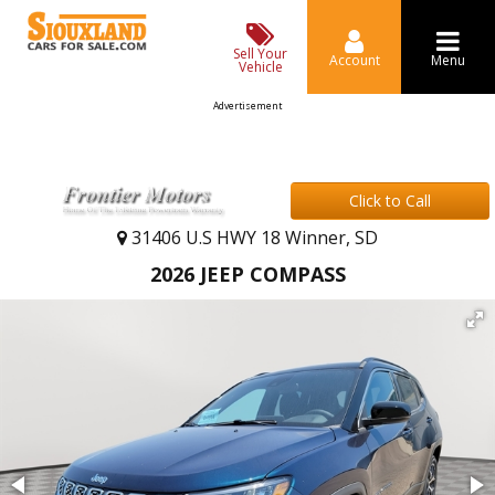
Sell Your
Account
Menu
Vehicle
Advertisement
Click to Call
31406 U.S HWY 18 Winner, SD
2026 JEEP COMPASS