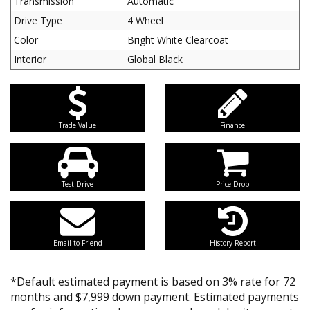
Transmission
Automatic
Drive Type
4 Wheel
Color
Bright White Clearcoat
Interior
Global Black
Trade Value
Finance
Test Drive
Price Drop
Email to Friend
History Report
*Default estimated payment is based on 3% rate for 72
months and $7,999 down payment. Estimated payments