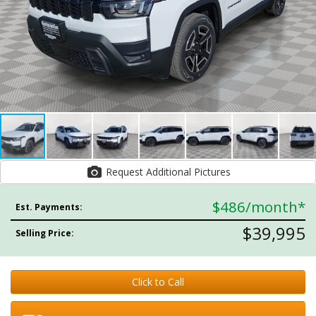
Request Additional Pictures
$486
/month*
Est. Payments:
$39,995
Selling Price:
Click to Call