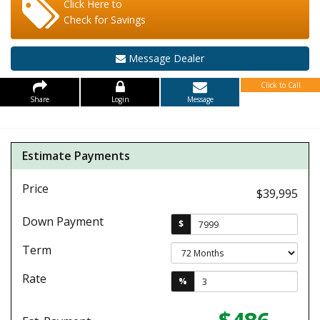
Click Here to
Check for Savings
Message Dealer
Click to Call
Share
Login
Message
Estimate Payments
Price
$39,995
Down Payment
$
Term
Rate
%