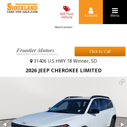
Sell Your
Account
Menu
Vehicle
Advertisement
Click to Call
31406 U.S HWY 18 Winner, SD
2026 JEEP CHEROKEE LIMITED