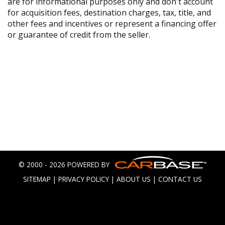
are for informational purposes only and don't account
for acquisition fees, destination charges, tax, title, and
other fees and incentives or represent a financing offer
or guarantee of credit from the seller.
© 2000 - 2026 POWERED BY
SITEMAP
|
PRIVACY POLICY
|
ABOUT US
|
CONTACT US