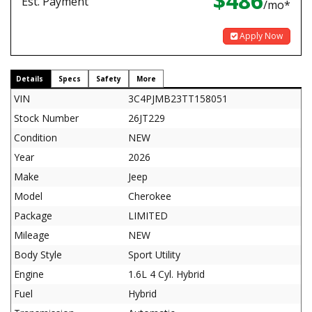
$486
Est. Payment
/mo*
Apply Now
Details
Specs
Safety
More
VIN
3C4PJMB23TT158051
Stock Number
26JT229
Condition
NEW
Year
2026
Make
Jeep
Model
Cherokee
Package
LIMITED
Mileage
NEW
Body Style
Sport Utility
Engine
1.6L 4 Cyl. Hybrid
Fuel
Hybrid