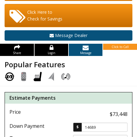
Click Here to
Check for Savings
Message Dealer
Click to Call
Share
Login
Message
Popular Features
Estimate Payments
Price
$73,448
Down Payment
$