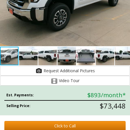
Request Additional Pictures
Video Tour
$893
/month*
Est. Payments:
$73,448
Selling Price:
Click to Call