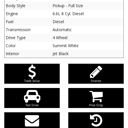
Body Style
Pickup - Full Size
Engine
6.6L 8 Cyl. Diesel
Fuel
Diesel
Transmission
Automatic
Drive Type
4 Wheel
Color
Summit White
Interior
Jet Black
Trade Value
Finance
Test Drive
Price Drop