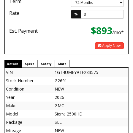
Term
Rate
%
$893
Est. Payment
/mo*
Apply Now
Details
Specs
Safety
More
VIN
1GT4UMEY9TF283575
Stock Number
G2691
Condition
NEW
Year
2026
Make
GMC
Model
Sierra 2500HD
Package
SLE
Mileage
NEW