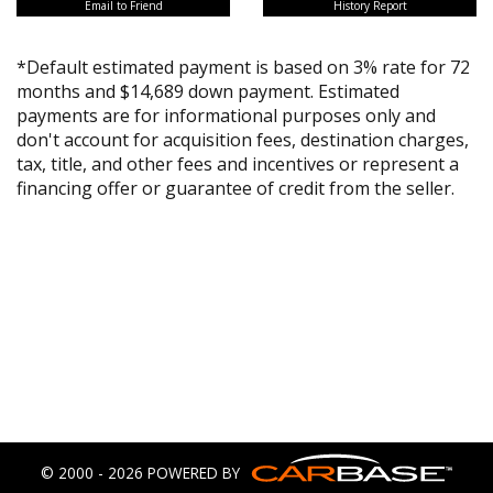
Email to Friend
History Report
*Default estimated payment is based on 3% rate for 72
months and $14,689 down payment. Estimated
payments are for informational purposes only and
don't account for acquisition fees, destination charges,
tax, title, and other fees and incentives or represent a
financing offer or guarantee of credit from the seller.
© 2000 - 2026 POWERED BY