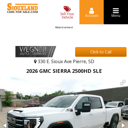
Sell Your
Account
Menu
Vehicle
Advertisement
Click to Call
330 E. Sioux Ave Pierre, SD
2026 GMC SIERRA 2500HD SLE