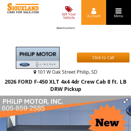
Sell Your
Account
Menu
Vehicle
Advertisement
Click to Call
101 W Oak Street Philip, SD
2026 FORD F-450 XLT 4x4 4dr Crew Cab 8 ft. LB
DRW Pickup