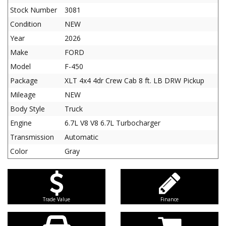
Stock Number
3081
Condition
NEW
Year
2026
Make
FORD
Model
F-450
Package
XLT 4x4 4dr Crew Cab 8 ft. LB DRW Pickup
Mileage
NEW
Body Style
Truck
Engine
6.7L V8 V8 6.7L Turbocharger
Transmission
Automatic
Color
Gray
Trade Value
Finance