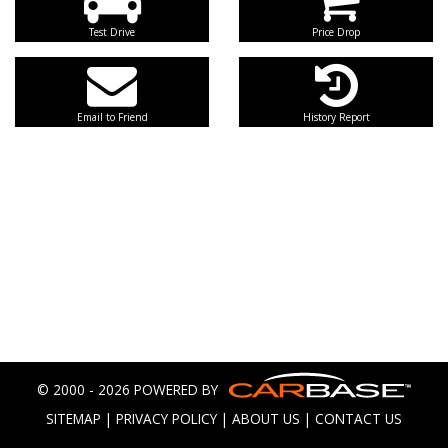
Test Drive
Price Drop
Email to Friend
History Report
© 2000 - 2026 POWERED BY
SITEMAP
|
PRIVACY POLICY
|
ABOUT US
|
CONTACT US