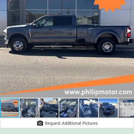
Request Additional Pictures