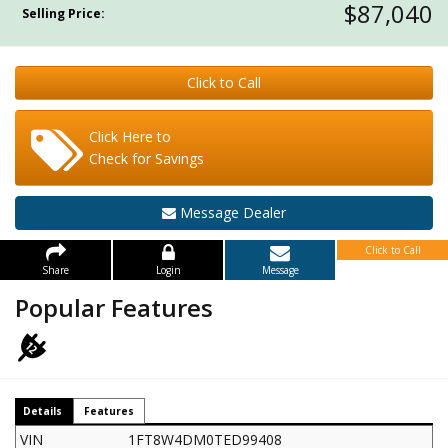
$87,040
Selling Price:
Click to Call
Click Here to
Check for Savings
Message Dealer
Click to Call
Share
Login
Message
Popular Features
Details
Features
VIN
1FT8W4DM0TED99408