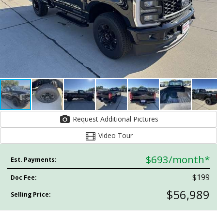
Request Additional Pictures
Video Tour
$693
/month*
Est. Payments:
$199
Doc Fee:
$56,989
Selling Price: