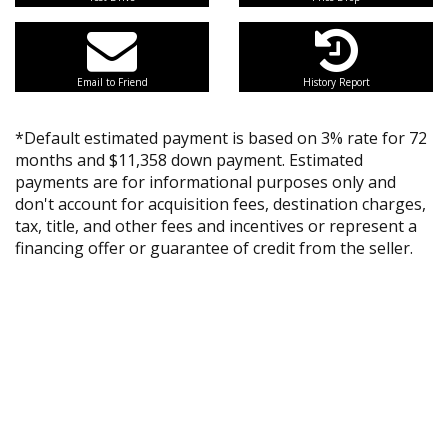
Email to Friend
History Report
*Default estimated payment is based on 3% rate for 72
months and $11,358 down payment. Estimated
payments are for informational purposes only and
don't account for acquisition fees, destination charges,
tax, title, and other fees and incentives or represent a
financing offer or guarantee of credit from the seller.