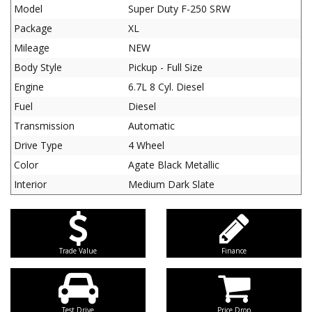
Model
Super Duty F-250 SRW
Package
XL
Mileage
NEW
Body Style
Pickup - Full Size
Engine
6.7L 8 Cyl. Diesel
Fuel
Diesel
Transmission
Automatic
Drive Type
4 Wheel
Color
Agate Black Metallic
Interior
Medium Dark Slate
Trade Value
Finance
Test Drive
Price Drop