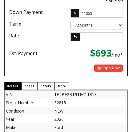
$56,989
Down Payment
$
Term
Rate
%
$693
Est. Payment
/mo*
Apply Now
Details
Specs
Safety
More
VIN
1FTBF2BT9TEC11313
Stock Number
32815
Condition
NEW
Year
2026
Make
Ford