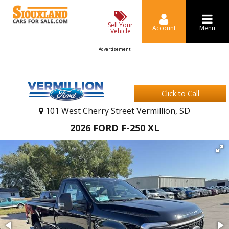
Sell Your
Account
Menu
Vehicle
Advertisement
Click to Call
101 West Cherry Street Vermillion, SD
2026 FORD F-250 XL