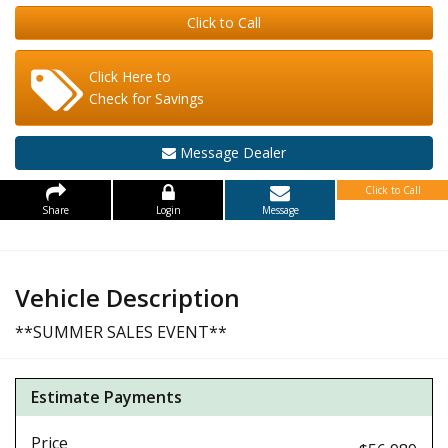
Click to Call
Click Here to
Check for Savings
Message Dealer
Click to Call
Share
Login
Message
Vehicle Description
**SUMMER SALES EVENT**
Estimate Payments
Price