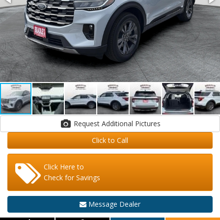
Request Additional Pictures
Click to Call
Click Here to
Check for Savings
Message Dealer