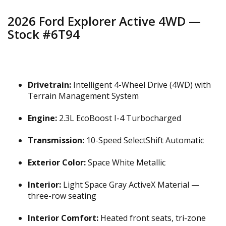
2026 Ford Explorer Active 4WD —
Stock #6T94
Drivetrain:
Intelligent 4-Wheel Drive (4WD) with
Terrain Management System
Engine:
2.3L EcoBoost I-4 Turbocharged
Transmission:
10-Speed SelectShift Automatic
Exterior Color:
Space White Metallic
Interior:
Light Space Gray ActiveX Material —
three-row seating
Interior Comfort:
Heated front seats, tri-zone