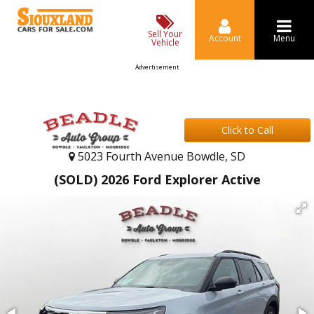
Sell Your
Account
Menu
Vehicle
Advertisement
Click to Call
5023 Fourth Avenue Bowdle, SD
(SOLD) 2026 Ford Explorer Active