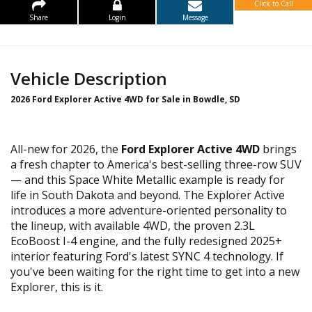
Click to Call
Share
Login
Message
Vehicle Description
2026 Ford Explorer Active 4WD for Sale in Bowdle, SD
All-new for 2026, the
Ford Explorer Active 4WD
brings
a fresh chapter to America's best-selling three-row SUV
— and this Space White Metallic example is ready for
life in South Dakota and beyond. The Explorer Active
introduces a more adventure-oriented personality to
the lineup, with available 4WD, the proven 2.3L
EcoBoost I-4 engine, and the fully redesigned 2025+
interior featuring Ford's latest SYNC 4 technology. If
you've been waiting for the right time to get into a new
Explorer, this is it.