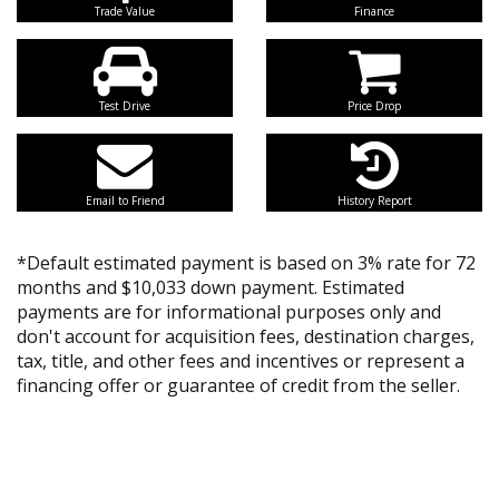
Trade Value
Finance
Test Drive
Price Drop
Email to Friend
History Report
*Default estimated payment is based on 3% rate for 72
months and $10,033 down payment. Estimated
payments are for informational purposes only and
don't account for acquisition fees, destination charges,
tax, title, and other fees and incentives or represent a
financing offer or guarantee of credit from the seller.