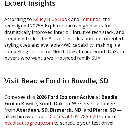
Expert Insights
According to
Kelley Blue Book
and
Edmunds
, the
redesigned 2025+ Explorer earns high marks for its
dramatically improved interior, intuitive tech stack, and
composed ride. The Active trim adds outdoor-oriented
styling cues and available 4WD capability, making it a
compelling choice for North Dakota and South Dakota
buyers who want a well-rounded family SUV.
Visit Beadle Ford in Bowdle, SD
Come see this
2026 Ford Explorer Active
at
Beadle
Ford
in Bowdle, South Dakota. We serve customers
from
Aberdeen, SD
,
Bismarck, ND
, and
Pierre, SD
—
all within two hours.
Call us at 605-285-6202
or visit
beadleautogroup.com
to schedule your test drive!