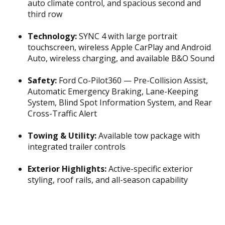
auto climate control, and spacious second and
third row
Technology:
SYNC 4 with large portrait
touchscreen, wireless Apple CarPlay and Android
Auto, wireless charging, and available B&O Sound
Safety:
Ford Co-Pilot360 — Pre-Collision Assist,
Automatic Emergency Braking, Lane-Keeping
System, Blind Spot Information System, and Rear
Cross-Traffic Alert
Towing & Utility:
Available tow package with
integrated trailer controls
Exterior Highlights:
Active-specific exterior
styling, roof rails, and all-season capability