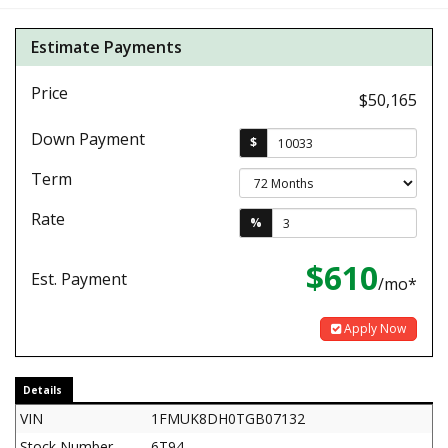
Estimate Payments
Price
$50,165
Down Payment
$
Term
Rate
%
$610
Est. Payment
/mo*
Apply Now
Details
VIN
1FMUK8DH0TGB07132
Stock Number
6T94