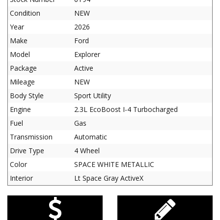
Condition
NEW
Year
2026
Make
Ford
Model
Explorer
Package
Active
Mileage
NEW
Body Style
Sport Utility
Engine
2.3L EcoBoost I-4 Turbocharged
Fuel
Gas
Transmission
Automatic
Drive Type
4 Wheel
Color
SPACE WHITE METALLIC
Interior
Lt Space Gray ActiveX