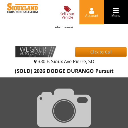
Sell Your
Account
Menu
Vehicle
Advertisement
Click to Call
330 E. Sioux Ave Pierre, SD
(SOLD) 2026 DODGE DURANGO Pursuit