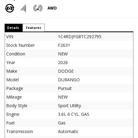
Details
Features
VIN
1C4RDJFG8TC292795
Stock Number
F2631
Condition
NEW
Year
2026
Make
DODGE
Model
DURANGO
Package
Pursuit
Mileage
NEW
Body Style
Sport Utility
Engine
3.6L 6 CYL. GAS
Fuel
Gas
Transmission
Automatic