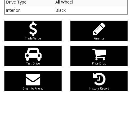
Drive Type
All Wheel
Interior
Black
Trade Value
Finance
Test Drive
Price Drop
Email to Friend
History Report