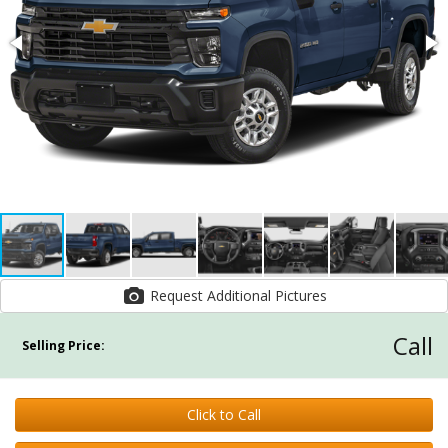
Request Additional Pictures
Call
Selling Price:
Click to Call