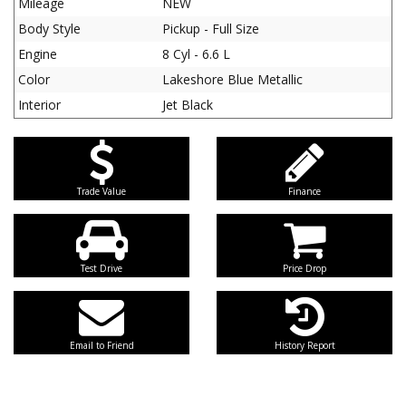
Mileage
NEW
Body Style
Pickup - Full Size
Engine
8 Cyl - 6.6 L
Color
Lakeshore Blue Metallic
Interior
Jet Black
Trade Value
Finance
Test Drive
Price Drop
Email to Friend
History Report