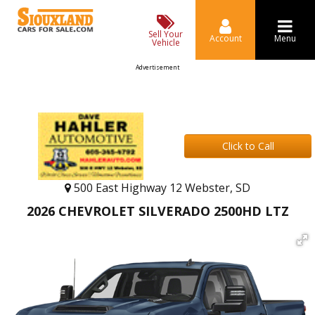
Sell Your
Account
Menu
Vehicle
Advertisement
Click to Call
500 East Highway 12 Webster, SD
2026 CHEVROLET SILVERADO 2500HD LTZ