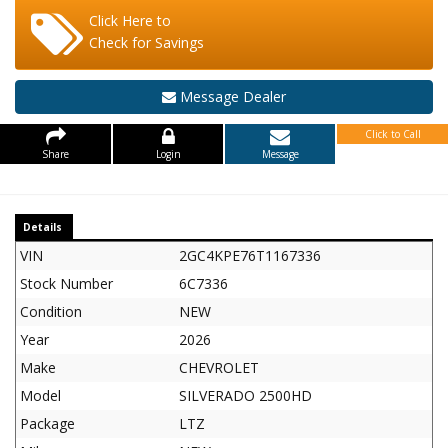
Click Here to
Check for Savings
Message Dealer
Click to Call
Share
Login
Message
Details
VIN
2GC4KPE76T1167336
Stock Number
6C7336
Condition
NEW
Year
2026
Make
CHEVROLET
Model
SILVERADO 2500HD
Package
LTZ