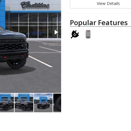
View Details
Popular Features