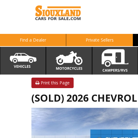
Find a Dealer
Private Sellers
Print this Page
(SOLD) 2026 CHEVROLE