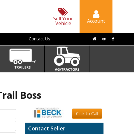
Sell Your
Account
Vehicle
Contact Us
ail Boss
Click to Call
Contact Seller