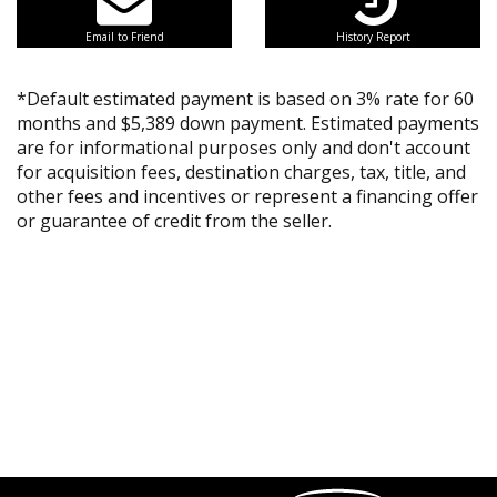
Email to Friend
History Report
*Default estimated payment is based on 3% rate for 60
months and $5,389 down payment. Estimated payments
are for informational purposes only and don't account
for acquisition fees, destination charges, tax, title, and
other fees and incentives or represent a financing offer
or guarantee of credit from the seller.