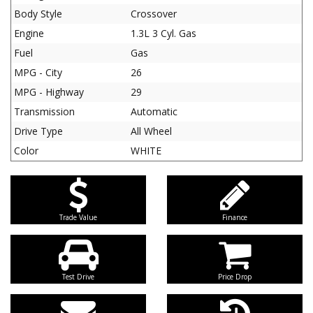
Body Style
Crossover
Engine
1.3L 3 Cyl. Gas
Fuel
Gas
MPG - City
26
MPG - Highway
29
Transmission
Automatic
Drive Type
All Wheel
Color
WHITE
Trade Value
Finance
Test Drive
Price Drop