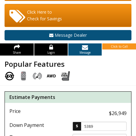
Click Here to
Check for Savings
Message Dealer
Click to Call
Share
Login
Message
Popular Features
Estimate Payments
Price
$26,949
Down Payment
$