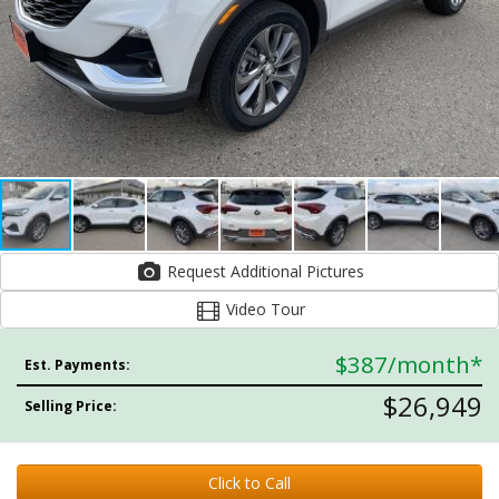
Request Additional Pictures
Video Tour
$387
/month*
Est. Payments:
$26,949
Selling Price:
Click to Call