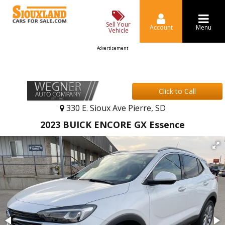
Sell Your
Account
Menu
Vehicle
Advertisement
Click to Call
330 E. Sioux Ave Pierre, SD
2023 BUICK ENCORE GX Essence