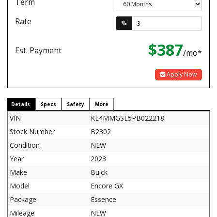
Term
Rate
%
$387
Est. Payment
/mo*
Apply Now
Details
Specs
Safety
More
VIN
KL4MMGSL5PB022218
Stock Number
B2302
Condition
NEW
Year
2023
Make
Buick
Model
Encore GX
Package
Essence
Mileage
NEW