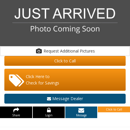
Request Additional Pictures
Click to Call
Click Here to
Check for Savings
Message Dealer
Click to Call
Share
Login
Message