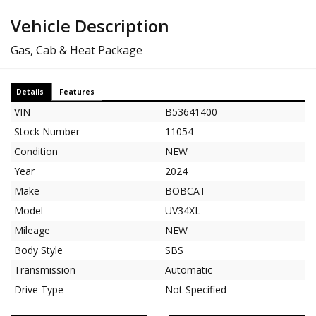
Vehicle Description
Gas, Cab & Heat Package
Details
Features
VIN
B53641400
Stock Number
11054
Condition
NEW
Year
2024
Make
BOBCAT
Model
UV34XL
Mileage
NEW
Body Style
SBS
Transmission
Automatic
Drive Type
Not Specified