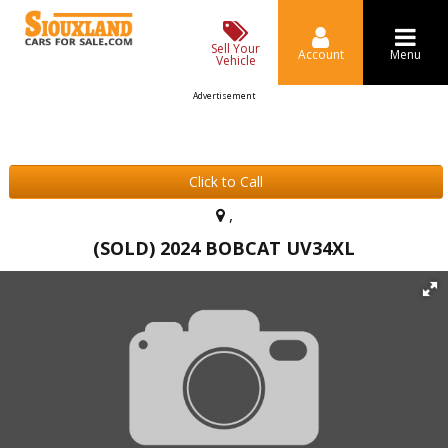
Sell Your
Account
Menu
Vehicle
Advertisement
Click to Call
,
(SOLD) 2024 BOBCAT UV34XL