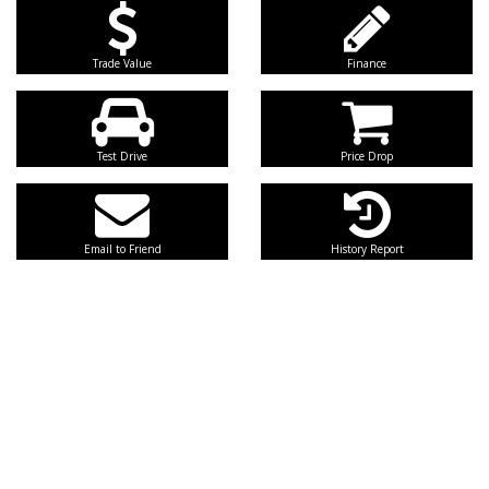
Trade Value
Finance
Test Drive
Price Drop
Email to Friend
History Report