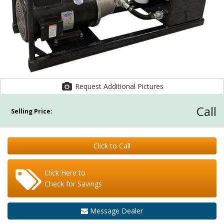
Request Additional Pictures
Call
Selling Price:
Click to Call
Click Here to
Check for Savings
Message Dealer