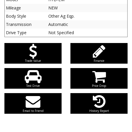
Mileage
NEW
Body Style
Other Ag Eqp.
Transmission
Automatic
Drive Type
Not Specified
Trade Value
Finance
Test Drive
Price Drop
Email to Friend
History Report