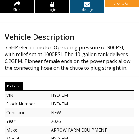
Click to Call
Share
Login
Message
Vehicle Description
7.5HP electric motor. Operating pressure of 900PSI,
with relief set at 1000PSI. The 10-gallon tank delivers
6.2GPM. Pioneer female ends on the power pack allow
the connecting hose on the chute to plug straight in.
Details
VIN
HYD-EM
Stock Number
HYD-EM
Condition
NEW
Year
2026
Make
ARROW FARM EQUIPMENT
Model
HYD-EM