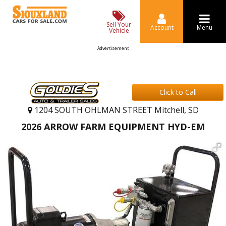
Sell Your
Account
Menu
Vehicle
Advertisement
Click to Call
1204 SOUTH OHLMAN STREET Mitchell, SD
2026 ARROW FARM EQUIPMENT HYD-EM