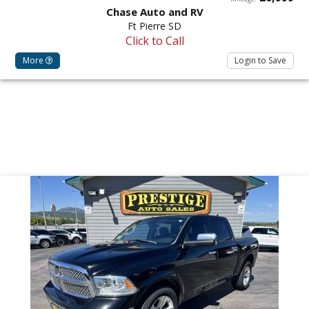
Chase Auto and RV
Ft Pierre SD
Click to Call
More
Login to Save