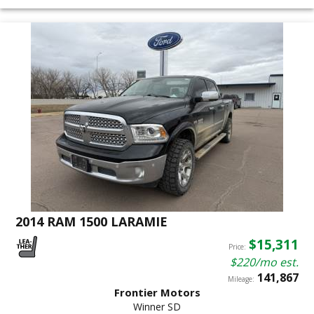
2014 RAM 1500 LARAMIE
$15,311
Price:
$220/mo est.
141,867
Mileage:
Frontier Motors
Winner SD