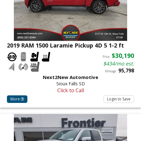
2019 RAM 1500 Laramie Pickup 4D 5 1-2 ft
$30,190
Price:
$434/mo est.
95,798
Mileage:
Next2New Automotive
Sioux Falls SD
Click to Call
More
Login to Save