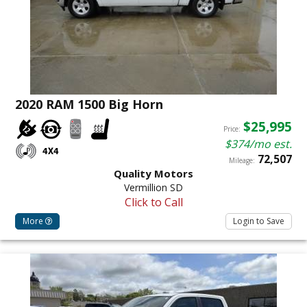
2020 RAM 1500 Big Horn
$25,995
Price:
$374/mo est.
72,507
Mileage:
Quality Motors
Vermillion SD
Click to Call
More
Login to Save