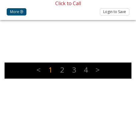
Click to Call
More
Login to Save
<
1
2
3
4
>