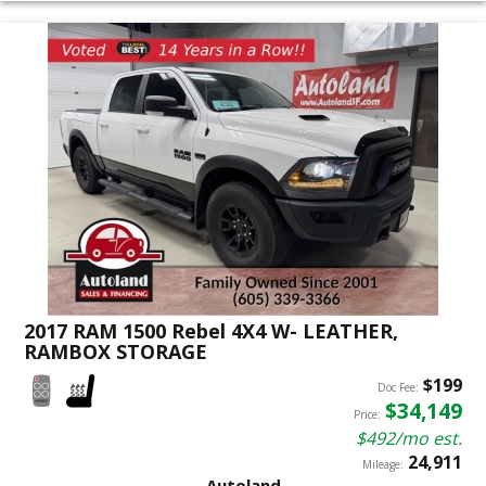
2017 RAM 1500 Rebel 4X4 W- LEATHER,
RAMBOX STORAGE
$199
Doc Fee:
$34,149
Price:
$492/mo est.
24,911
Mileage:
Autoland