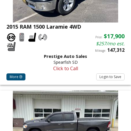
2015 RAM 1500 Laramie 4WD
$17,900
Price:
$257/mo est.
147,312
Mileage:
Prestige Auto Sales
Spearfish SD
Click to Call
More
Login to Save