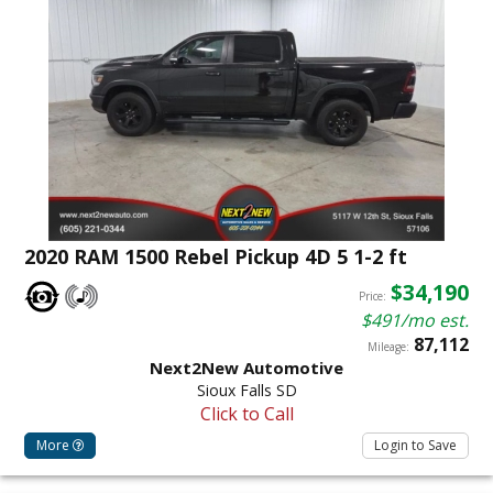
2020 RAM 1500 Rebel Pickup 4D 5 1-2 ft
$34,190
Price:
$491/mo est.
87,112
Mileage:
Next2New Automotive
Sioux Falls SD
Click to Call
More
Login to Save