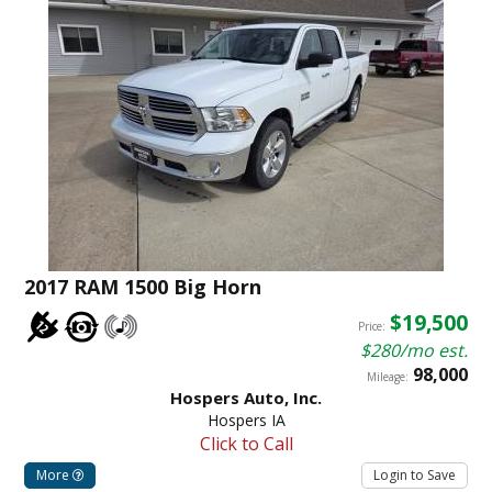
2017 RAM 1500 Big Horn
$19,500
Price:
$280/mo est.
98,000
Mileage:
Hospers Auto, Inc.
Hospers IA
Click to Call
More
Login to Save