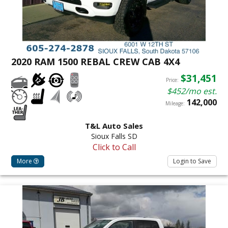
2020 RAM 1500 REBAL CREW CAB 4X4
$31,451
Price:
$452/mo est.
142,000
Mileage:
T&L Auto Sales
Sioux Falls SD
Click to Call
More
Login to Save