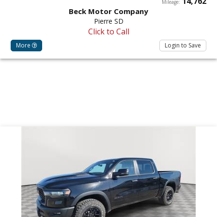
14,762
Mileage:
Beck Motor Company
Pierre SD
Click to Call
More
Login to Save