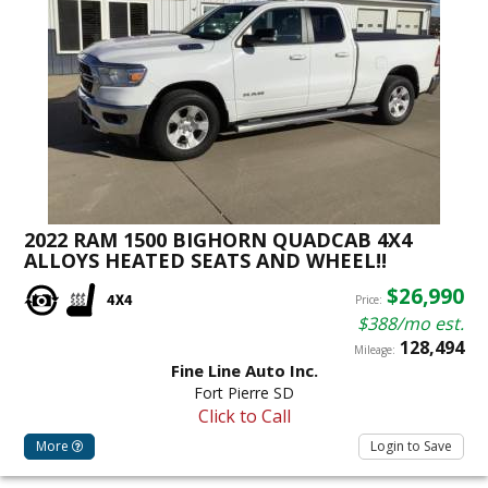
2022 RAM 1500 BIGHORN QUADCAB 4X4
ALLOYS HEATED SEATS AND WHEEL!!
$26,990
Price:
$388/mo est.
128,494
Mileage:
Fine Line Auto Inc.
Fort Pierre SD
Click to Call
More
Login to Save