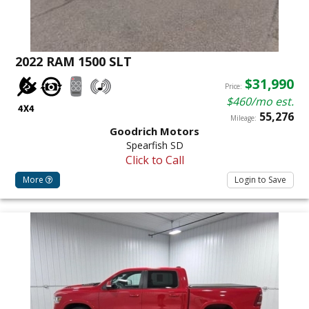
2022 RAM 1500 SLT
$31,990
Price:
$460/mo est.
55,276
Mileage:
Goodrich Motors
Spearfish SD
Click to Call
More
Login to Save