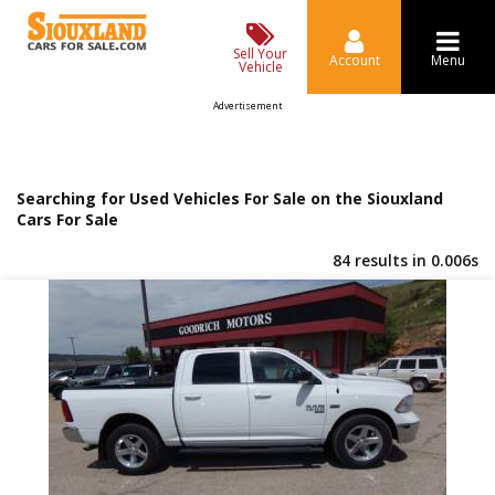
Sell Your
Account
Menu
Vehicle
Advertisement
Searching for Used Vehicles For Sale on the Siouxland
Cars For Sale
84 results in 0.006s