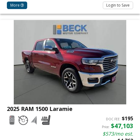
More
Login to Save
2025 RAM 1500 Laramie
$195
DOC FEE:
$47,103
Price:
$573/mo est.