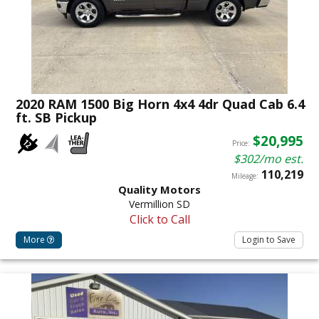
2020 RAM 1500 Big Horn 4x4 4dr Quad Cab 6.4
ft. SB Pickup
$20,995
Price:
$302/mo est.
110,219
Mileage:
Quality Motors
Vermillion SD
Click to Call
More
Login to Save