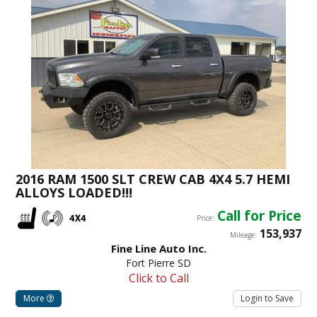
2016 RAM 1500 SLT CREW CAB 4X4 5.7 HEMI
ALLOYS LOADED!!!
Call for Price
Price:
153,937
Mileage:
Fine Line Auto Inc.
Fort Pierre SD
Click to Call
More
Login to Save