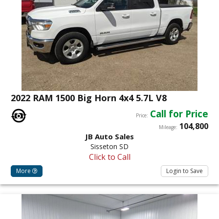
2022 RAM 1500 Big Horn 4x4 5.7L V8
Call for Price
Price:
104,800
Mileage:
JB Auto Sales
Sisseton SD
Click to Call
More
Login to Save