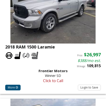
2018 RAM 1500 Laramie
$26,997
Price:
$388/mo est.
109,815
Mileage:
Frontier Motors
Winner SD
Click to Call
More
Login to Save