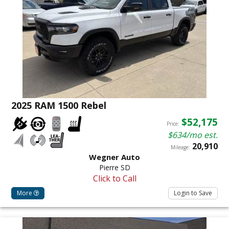
2025 RAM 1500 Rebel
$52,175
Price:
$634/mo est.
20,910
Mileage:
Wegner Auto
Pierre SD
Click to Call
More
Login to Save