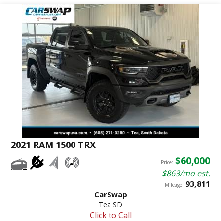
2021 RAM 1500 TRX
$60,000
Price:
$863/mo est.
93,811
Mileage:
CarSwap
Tea SD
Click to Call