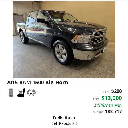
2015 RAM 1500 Big Horn
$200
Doc Fee:
$13,000
Price:
$188/mo est.
183,717
Mileage:
Dells Auto
Dell Rapids SD