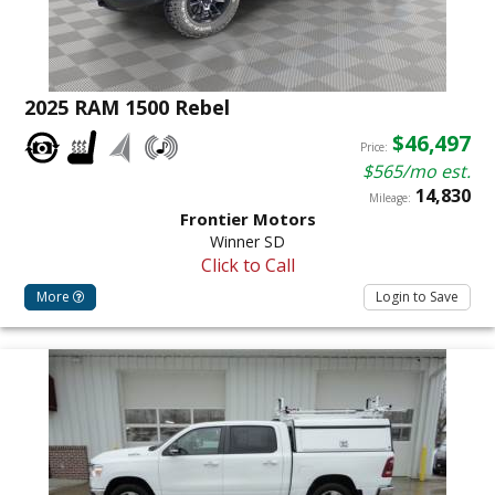
2025 RAM 1500 Rebel
$46,497
Price:
$565/mo est.
14,830
Mileage:
Frontier Motors
Winner SD
Click to Call
More
Login to Save