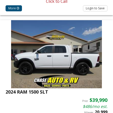
Click to Call
More
Login to Save
2024 RAM 1500 SLT
$39,990
Price:
$486/mo est.
20,999
Mileage: