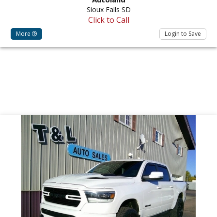
Sioux Falls SD
Click to Call
More
Login to Save