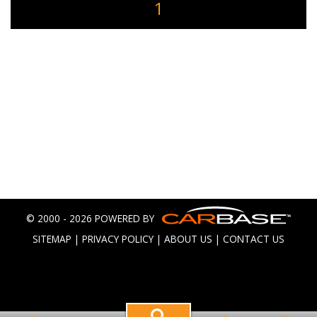
1
© 2000 - 2026 POWERED BY
SITEMAP
|
PRIVACY POLICY
|
ABOUT US
|
CONTACT US