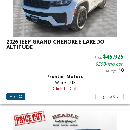
2026 JEEP GRAND CHEROKEE LAREDO
ALTITUDE
$45,925
Price:
$558/mo est.
10
Mileage:
Frontier Motors
Winner SD
Click to Call
More
Login to Save