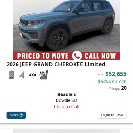
2026 JEEP GRAND CHEROKEE Limited
$52,655
Price:
$640/mo est.
20
Mileage:
Beadle's
Bowdle SD
Click to Call
More
Login to Save