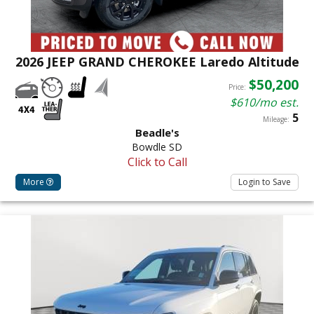
2026 JEEP GRAND CHEROKEE Laredo Altitude
$50,200
Price:
$610/mo est.
5
Mileage:
Beadle's
Bowdle SD
Click to Call
More
Login to Save