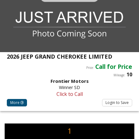
2026 JEEP GRAND CHEROKEE LIMITED
Call for Price
Price:
10
Mileage:
Frontier Motors
Winner SD
Click to Call
More
Login to Save
1