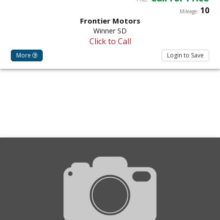
10
Mileage:
Frontier Motors
Winner SD
Click to Call
More
Login to Save