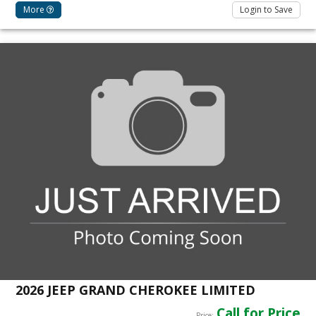
More
Login to Save
2026 JEEP GRAND CHEROKEE LIMITED
Call for Price
Price: