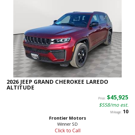
2026 JEEP GRAND CHEROKEE LAREDO
ALTITUDE
$45,925
Price:
$558/mo est.
10
Mileage:
Frontier Motors
Winner SD
Click to Call