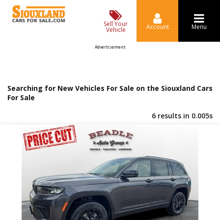
Sell Your
Account
Menu
Vehicle
Advertisement
Searching for New Vehicles For Sale on the Siouxland Cars
For Sale
6 results in 0.005s