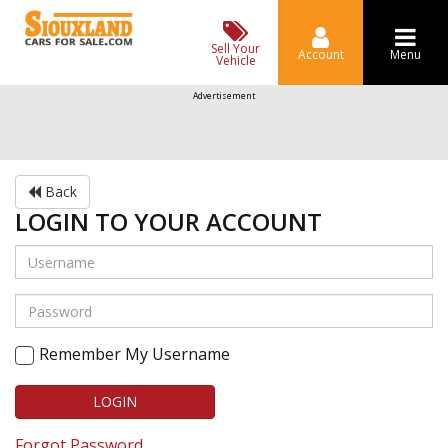
Sell Your
Account
Menu
Vehicle
Advertisement
Back
LOGIN TO YOUR ACCOUNT
Remember My Username
LOGIN
Forgot Password