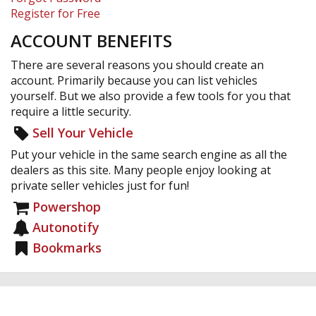
Register for Free
ACCOUNT BENEFITS
There are several reasons you should create an
account. Primarily because you can list vehicles
yourself. But we also provide a few tools for you that
require a little security.
Sell Your Vehicle
Put your vehicle in the same search engine as all the
dealers as this site. Many people enjoy looking at
private seller vehicles just for fun!
Powershop
Autonotify
Bookmarks