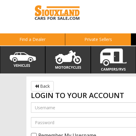
Find a Dealer
Private Sellers
Back
LOGIN TO YOUR ACCOUNT
Remember My Username