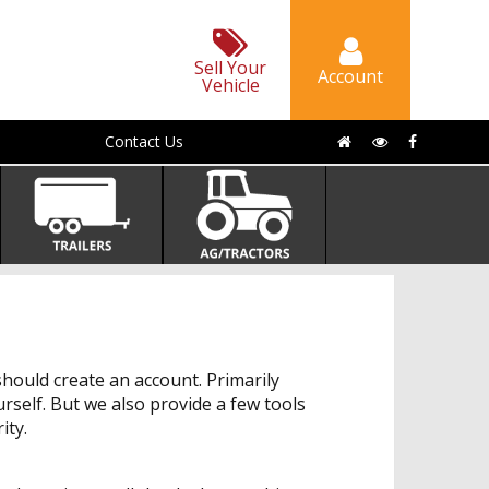
Sell Your
Account
Vehicle
Contact Us
hould create an account. Primarily
urself. But we also provide a few tools
ity.