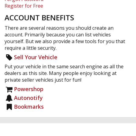
Register for Free
ACCOUNT BENEFITS
There are several reasons you should create an
account. Primarily because you can list vehicles
yourself. But we also provide a few tools for you that
require a little security.
Sell Your Vehicle
Put your vehicle in the same search engine as all the
dealers as this site. Many people enjoy looking at
private seller vehicles just for fun!
Powershop
Autonotify
Bookmarks