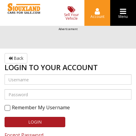
Sell Your
Account
Menu
Vehicle
Advertisement
Back
LOGIN TO YOUR ACCOUNT
Remember My Username
LOGIN
Forgot Password