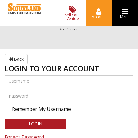
Sell Your
Account
Menu
Vehicle
Advertisement
Back
LOGIN TO YOUR ACCOUNT
Remember My Username
LOGIN
Forgot Password