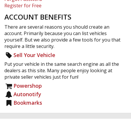
Register for Free
ACCOUNT BENEFITS
There are several reasons you should create an
account. Primarily because you can list vehicles
yourself. But we also provide a few tools for you that
require a little security.
Sell Your Vehicle
Put your vehicle in the same search engine as all the
dealers as this site. Many people enjoy looking at
private seller vehicles just for fun!
Powershop
Autonotify
Bookmarks