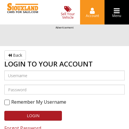
Sell Your
Account
Menu
Vehicle
Advertisement
Back
LOGIN TO YOUR ACCOUNT
Remember My Username
LOGIN
Forgot Password