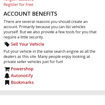
Register for Free
ACCOUNT BENEFITS
There are several reasons you should create an
account. Primarily because you can list vehicles
yourself. But we also provide a few tools for you that
require a little security.
Sell Your Vehicle
Put your vehicle in the same search engine as all the
dealers as this site. Many people enjoy looking at
private seller vehicles just for fun!
Powershop
Autonotify
Bookmarks