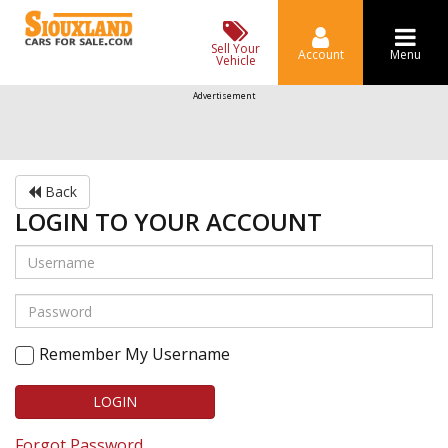
Sell Your
Account
Menu
Vehicle
Advertisement
Back
LOGIN TO YOUR ACCOUNT
Remember My Username
LOGIN
Forgot Password