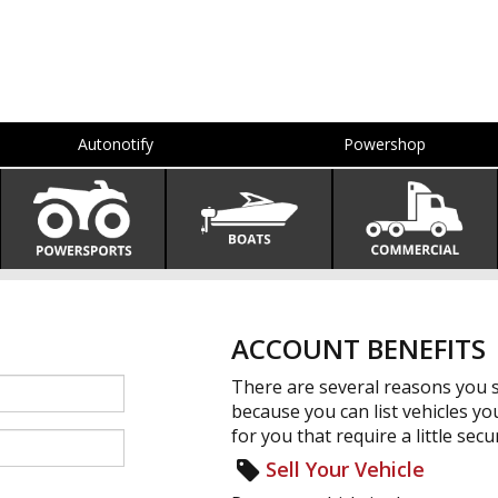
Autonotify
Powershop
ACCOUNT BENEFITS
There are several reasons you s
because you can list vehicles yo
for you that require a little secur
Sell Your Vehicle