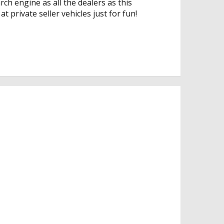
rch engine as all the dealers as this
t private seller vehicles just for fun!