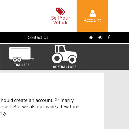
Sell Your
Account
Vehicle
Contact Us
hould create an account. Primarily
urself. But we also provide a few tools
ity.