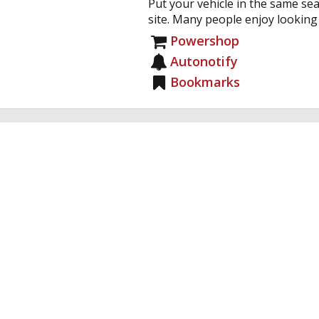
Put your vehicle in the same sea
site. Many people enjoy looking a
Powershop
Autonotify
Bookmarks