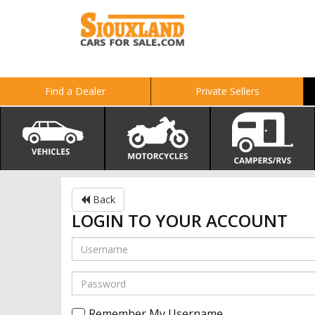
Find a Dealer
Private Sellers
Back
LOGIN TO YOUR ACCOUNT
Remember My Username