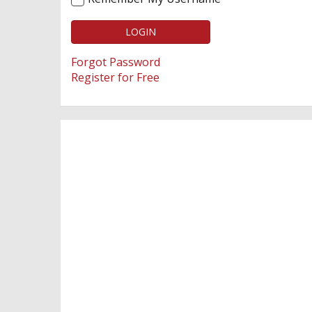
LOGIN
Forgot Password
Register for Free