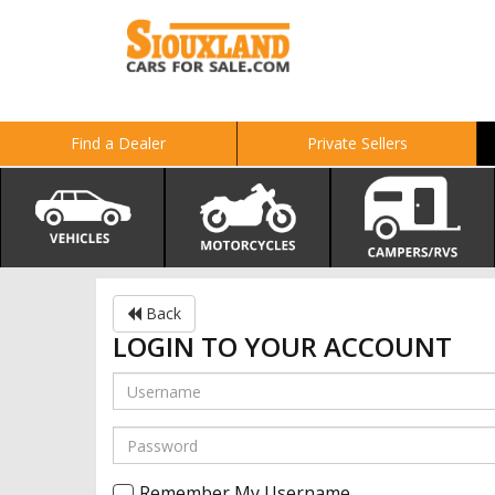
Find a Dealer
Private Sellers
Back
LOGIN TO YOUR ACCOUNT
Remember My Username