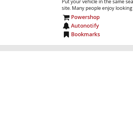
Put your vehicle in the same sea
site. Many people enjoy looking a
Powershop
Autonotify
Bookmarks