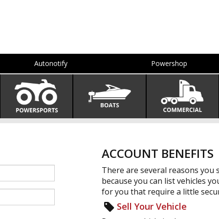
Autonotify
Powershop
ACCOUNT BENEFITS
There are several reasons you s
because you can list vehicles yo
for you that require a little secur
Sell Your Vehicle