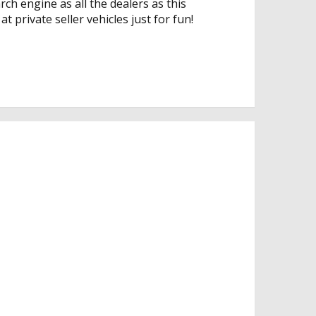
rch engine as all the dealers as this
t private seller vehicles just for fun!