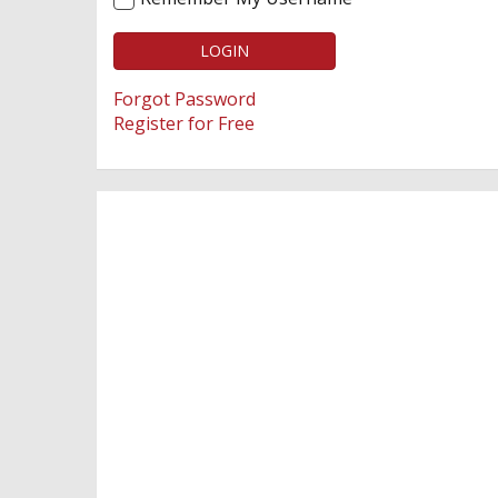
LOGIN
Forgot Password
Register for Free