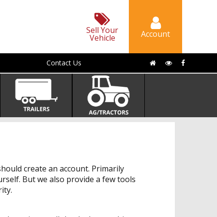
Sell Your
Account
Vehicle
Contact Us
hould create an account. Primarily
urself. But we also provide a few tools
ity.