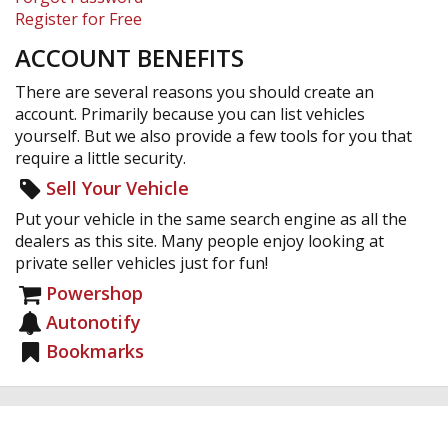
Register for Free
ACCOUNT BENEFITS
There are several reasons you should create an
account. Primarily because you can list vehicles
yourself. But we also provide a few tools for you that
require a little security.
Sell Your Vehicle
Put your vehicle in the same search engine as all the
dealers as this site. Many people enjoy looking at
private seller vehicles just for fun!
Powershop
Autonotify
Bookmarks