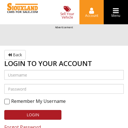
Sell Your
Account
Menu
Vehicle
Advertisement
Back
LOGIN TO YOUR ACCOUNT
Remember My Username
LOGIN
Forgot Password