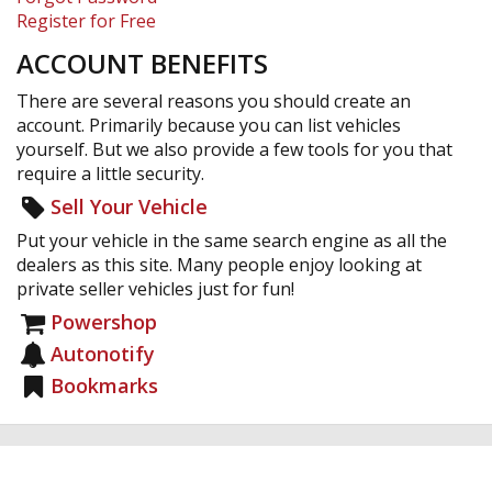
Register for Free
ACCOUNT BENEFITS
There are several reasons you should create an
account. Primarily because you can list vehicles
yourself. But we also provide a few tools for you that
require a little security.
Sell Your Vehicle
Put your vehicle in the same search engine as all the
dealers as this site. Many people enjoy looking at
private seller vehicles just for fun!
Powershop
Autonotify
Bookmarks