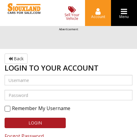
Sell Your
Account
Menu
Vehicle
Advertisement
Back
LOGIN TO YOUR ACCOUNT
Remember My Username
LOGIN
Forgot Password